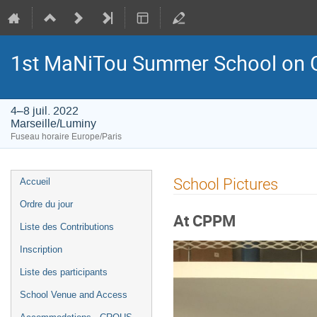
1st MaNiTou Summer School on G
4–8 juil. 2022
Marseille/Luminy
Fuseau horaire Europe/Paris
Menu
School Pictures
Accueil
de
Ordre du jour
l'événement
At CPPM
Liste des Contributions
Inscription
Liste des participants
School Venue and Access