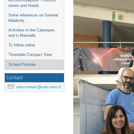
Accommodations - CROUS
rooms and Hotels
Some references on General
Relativity
Activities in the Calanques
and in Marseille
To follow online
Timetable Compact View
School Pictures
Contact
iphu-contact@univ-amu.fr