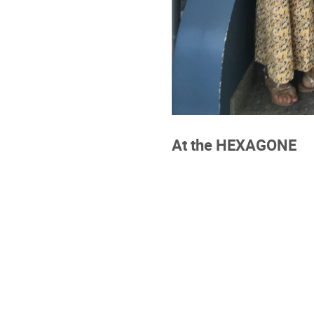
At the HEXAGONE