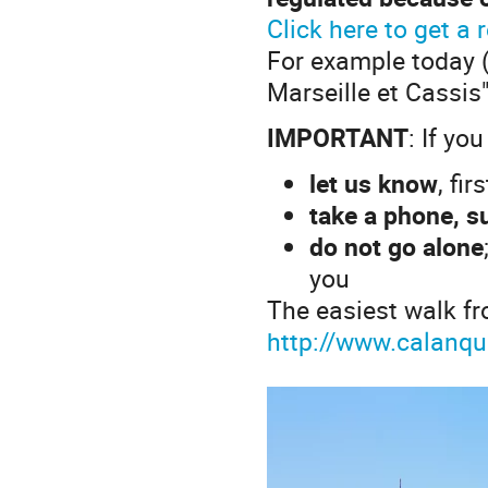
Click here to get a
For example today (
Marseille et Cassis"
IMPORTANT
: If yo
let us know
, fi
take a phone, s
do not go alone
you
The easiest walk fr
http://www.calanqu