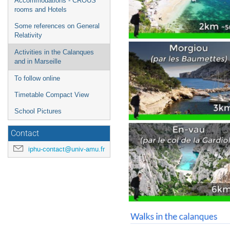
Accommodations - CROUS
rooms and Hotels
Some references on General
Relativity
Activities in the Calanques
and in Marseille
To follow online
Timetable Compact View
School Pictures
Contact
iphu-contact@univ-amu.fr