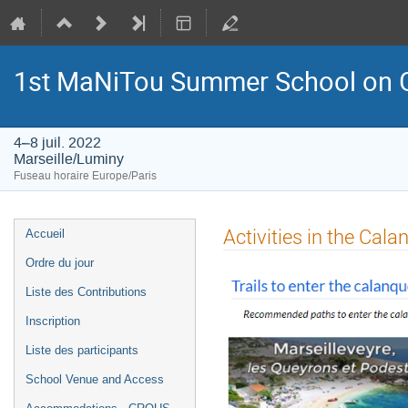
1st MaNiTou Summer School on G
4–8 juil. 2022
Marseille/Luminy
Fuseau horaire Europe/Paris
Menu
Activities in the Cala
Accueil
de
Ordre du jour
l'événement
Liste des Contributions
Inscription
Liste des participants
School Venue and Access