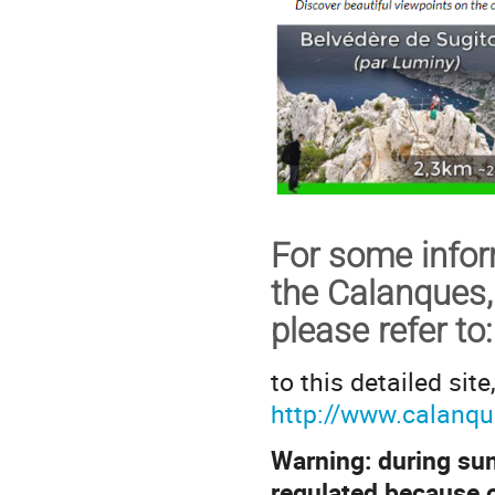
For some inform
the Calanques,
please refer to
:
to this detailed site
http://www.calanqu
Warning: during sum
regulated because of