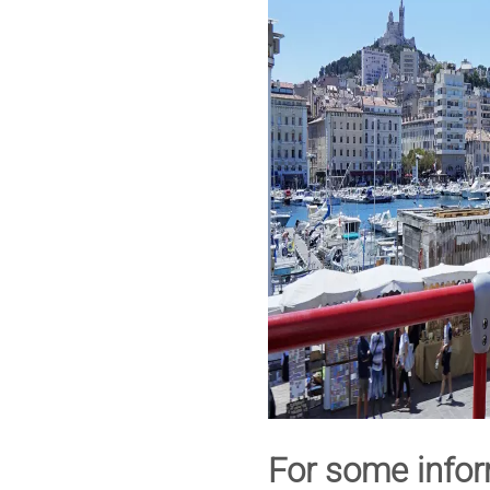
For some infor