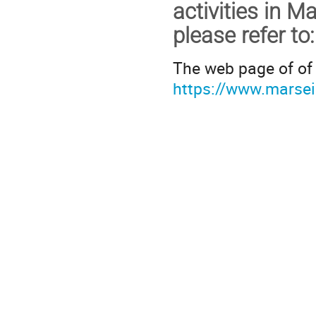
activities in Ma
please refer to
:
The web page of of 
https://www.marseil