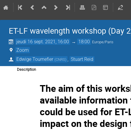
ET-LF wavelength workshop (Day 2
jeudi 16 sept. 2021, 16:00
→
18:00
Europe/Paris
Zoom
Edwige Tournefier
,
Stuart Reid
(
CNRS
)
Description
The aim of this worksh
available information
could be used for ET-L
impact on the design f