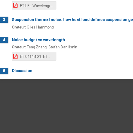
ET-LF - Wavelength Workshop - Heat Load Contributions.pdf
Suspension thermal noise: how heat load defines suspension g
3
Orateur
:
Giles Hammond
Noise budget vs wavelength
4
Orateur
:
Teng Zhang, Stefan Danilishin
ET-0414B-21_ETWavelengthWorkshopNoiseBudge.pdf
Discussion
5