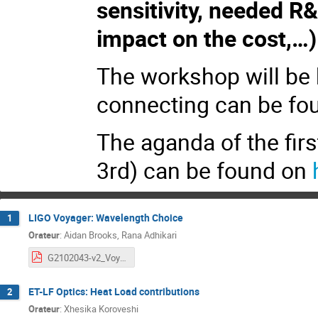
sensitivity, needed R
impact on the cost,…)
The workshop will be 
connecting can be fo
The aganda of the fir
3rd) can be found on
LIGO Voyager: Wavelength Choice
1
Orateur
:
Aidan Brooks, Rana Adhikari
G2102043-v2_Voyager_Wavelength_Choice.pdf
ET-LF Optics: Heat Load contributions
2
Orateur
:
Xhesika Koroveshi