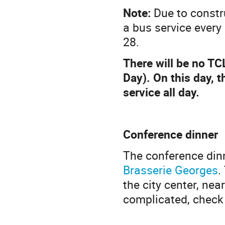
Note:
Due to constru
a bus service ever
28.
There will be no TC
Day). On this day, 
service all day.
Conference dinner
The conference din
Brasserie Georges
.
the city center, near
complicated, check