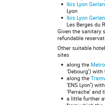
Ibis Lyon Gerla
Lyon
Ibis Lyon Gerla
Les Berges du 
Given the sanitary
refundable reservat
Other suitable hote
sites
along the
Metro
‘Debourg’) with 
along the
Tram
‘ENS Lyon’) with
‘Perrache’ and t
a little further 