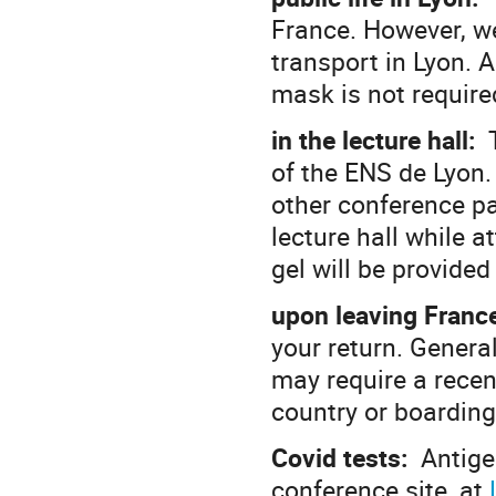
France. However, we
transport in Lyon. 
mask is not require
in the lecture hall:
T
of the ENS de Lyon.
other conference p
lecture hall while a
gel will be provided 
upon leaving Franc
your return. Genera
may require a recen
country or boarding
Covid tests:
Antigen
conference site, at