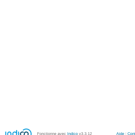
Fonctionne avec
Indico
v3.3.12
Aide
Con