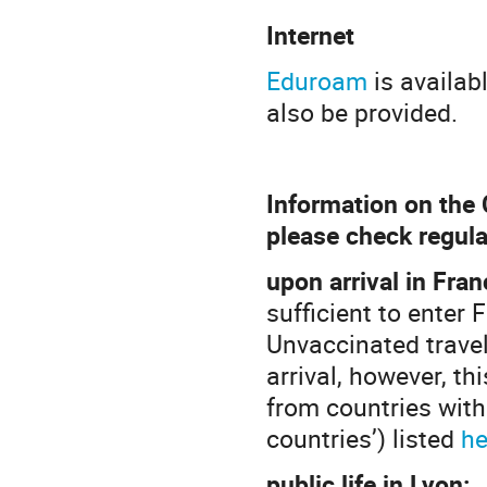
Internet
Eduroam
is availab
also be provided.
Information on the 
please check regula
upon arrival in Fran
sufficient to enter 
Unvaccinated travel
arrival, however, th
from countries with 
countries’) listed
he
public life in Lyon: