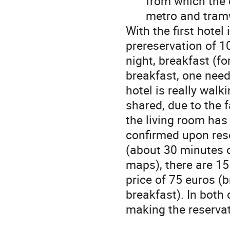
from which the 
metro and tram
With the first hotel 
prereservation of 1
night, breakfast (f
breakfast, one need
hotel is really walk
shared, due to the 
the living room has
confirmed upon res
(about 30 minutes o
maps), there are 15
price of 75 euros (
breakfast). In both
making the reserva