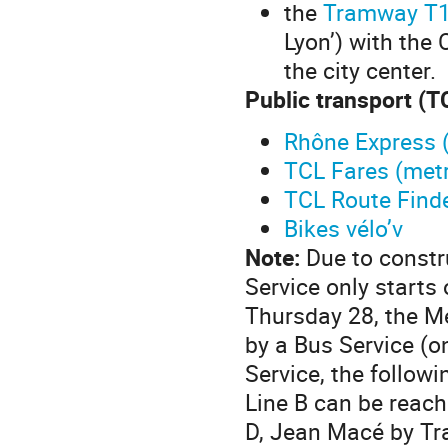
the
Tramway T
Lyon’) with the 
the city center.
Public transport (T
Rhône Express (
TCL Fares (met
TCL Route Find
Bikes vélo’v
Note:
Due to constr
Service only starts
Thursday 28, the Me
by a Bus Service (o
Service, the follow
Line B can be reac
D, Jean Macé by T