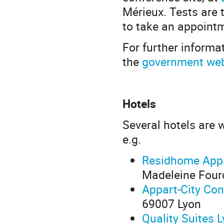
Mérieux. Tests are
to take an appoint
For further informat
the
government web
Hotels
Several hotels are 
e.g.
Residhome Appa
Madeleine Four
Appart-City Con
69007 Lyon
Quality Suites 