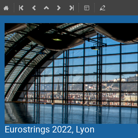
Eurostrings 2022, Lyon