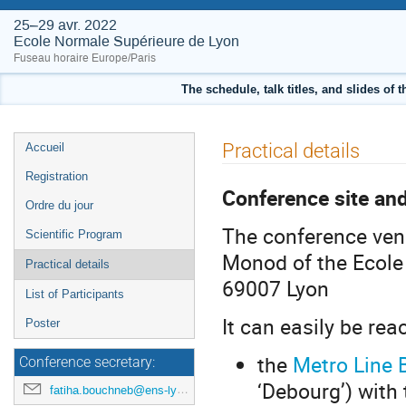
25–29 avr. 2022
Ecole Normale Supérieure de Lyon
Fuseau horaire Europe/Paris
The schedule, talk titles, and slides of 
Menu
Practical details
Accueil
de
Registration
l'événement
Conference site an
Ordre du jour
The conference ven
Scientific Program
Monod of the Ecole 
Practical details
69007 Lyon
List of Participants
It can easily be rea
Poster
the
Metro Line 
Conference secretary:
‘Debourg’) with 
fatiha.bouchneb@ens-lyon.fr