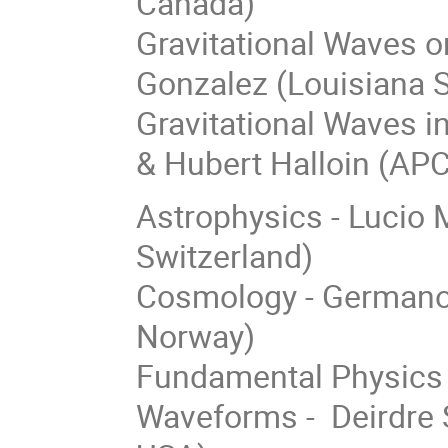
Canada)
Gravitational Waves on
Gonzalez (Louisiana S
Gravitational Waves i
& Hubert Halloin (APC
Astrophysics - Lucio M
Switzerland)
Cosmology - Germano N
Norway)
Fundamental Physics 
Waveforms - Deirdre S