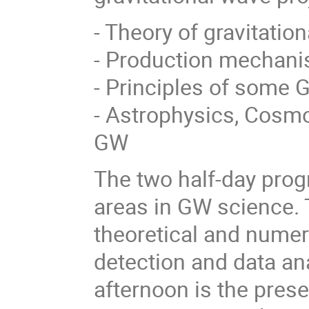
- Theory of gravitati
- Production mechani
- Principles of some 
- Astrophysics, Cosm
GW
The two half-day prog
areas in GW science. T
theoretical and numer
detection and data an
afternoon is the presen