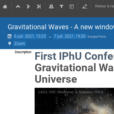
Retour à l'
Gravitational Waves - A new windo
6 juil. 2021, 13:25
→
7 juil. 2021, 19:20
Europe/Paris
Zoom
First IPhU Conf
Description
Gravitational W
Universe