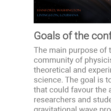
Goals of the con
The main purpose of t
community of physici
theoretical and exper
science. The goal is 
that could favour the 
researchers and stude
gravitational wave pro