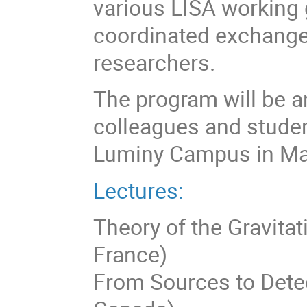
various LISA working 
coordinated exchang
researchers.
The program will be an
colleagues and studen
Luminy Campus in Mar
Lectures:
Theory of the Gravitat
France)
From Sources to Detect