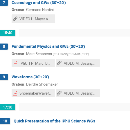
Cosmology and GWs (30'+20')
7
Orateur
:
Germano Nardini
VIDEO L. Mayer and G. Nardini
15:40
Fundamental Physics and GWs (30'+20')
8
Orateur
:
Marc Besancon
(
CEA-Saclay/DSM/Irfu/SPP
)
IPhU_FP_Marc_Besancon_2021_v3.pdf
VIDEO M. Besançon and D. Shoemaker
Waveforms (30'+20')
9
Orateur
:
Deirdre Shoemaker
ShoemakerWaveforms.pdf
VIDEO M. Besançon and D. Shoemaker
17:30
Quick Presentation of the IPhU Science WGs
10