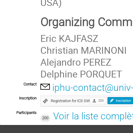
USA)
Organizing Commi
Eric KAJFASZ
Christian MARINONI
Alejandro PEREZ
Delphine PORQUET
Contact
iphu-contact@univ
Inscription
Registration for ICS GW
200
Inscription
Participants
Voir la liste complè
200