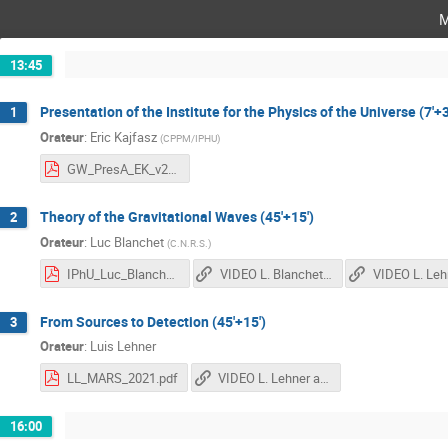
m
13:45
Presentation of the Institute for the Physics of the Universe (7'+3
1
Orateur
:
Eric Kajfasz
(
CPPM/IPHU
)
GW_PresA_EK_v2.0.pdf
Theory of the Gravitational Waves (45'+15')
2
Orateur
:
Luc Blanchet
(
C.N.R.S.
)
IPhU_Luc_Blanchet.pdf
VIDEO L. Blanchet 1st Part
From Sources to Detection (45'+15')
3
Orateur
:
Luis Lehner
LL_MARS_2021.pdf
VIDEO L. Lehner and L. Blanchet 2nd Part
16:00