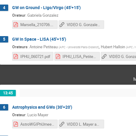
GW on Ground - Ligo/Virgo (45'+15')
4
Orateur
:
Gabriela Gonzalez
Marsella_210706.pdf
VIDEO G. Gonzalez, A. Petiteau and H. Halloin
GW in Space - LISA (45'+15')
5
Orateurs
:
Antoine Petiteau
,
Hubert Halloin
(
APC - Université Paris-Diderot
)
(
APC / U
IPHU_060721.pdf
IPHU_LISA_Petiteau_20210706.pdf
m
13:45
Astrophysics and GWs (30'+20')
6
Orateur
:
Lucio Mayer
AstroWGIPhUmeeting_lmayer.pdf
VIDEO L. Mayer and G. Nardini