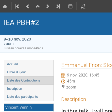
IEA PBH#2
9–10 nov. 2020
zoom
Fuseau horaire Europe/Paris
Menu
Emmanuel Frion: Sto
Accueil
de
Ordre du jour
9 nov. 2020, 16:45
l'événement
Liste des Contributions
45m
zoom
Inscription
Liste des participants
Description
Vincent Vennin
In this talk, I will