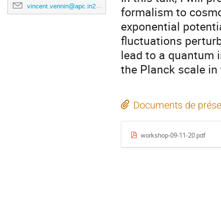
vincent.vennin@apc.in2p3.fr
formalism to cosmol
exponential potenti
fluctuations pertur
lead to a quantum i
the Planck scale in
Documents de prése
workshop-09-11-20.pdf