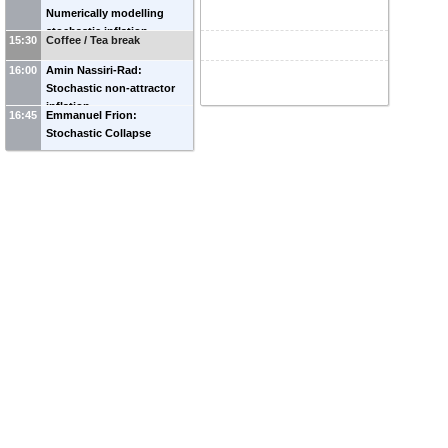
Numerically modelling
stochastic inflation
15:30
Coffee / Tea break
16:00
Amin Nassiri-Rad:
Stochastic non-attractor
inflation
16:45
Emmanuel Frion:
Stochastic Collapse