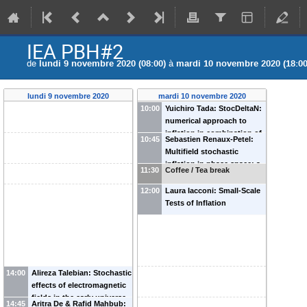
IEA PBH#2
de
lundi 9 novembre 2020 (08:00)
à
mardi 10 novembre 2020 (18:00
lundi 9 novembre 2020
mardi 10 novembre 2020
10:00
Yuichiro Tada: StocDeltaN:
numerical approach to
inflation in combination of
10:45
Sebastien Renaux-Petel:
the stochastic and delta N
Multifield stochastic
formalism
inflation in phase space: a
11:30
Coffee / Tea break
manifestly covariant theory
and its first principle
12:00
Laura Iacconi: Small-Scale
derivation.
Tests of Inflation
14:00
Alireza Talebian: Stochastic
effects of electromagnetic
fields in the early universe
14:45
Aritra De & Rafid Mahbub: