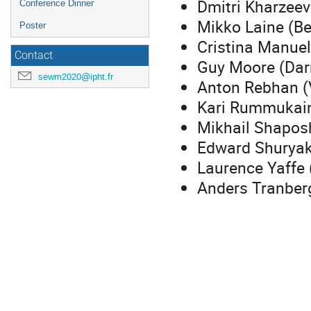
Dmitri Kharzeev
Conference Dinner
Mikko Laine (Be
Poster
Cristina Manuel
Contact
Guy Moore (Dar
sewm2020@ipht.fr
Anton Rebhan (
Kari Rummukain
Mikhail Shapos
Edward Shuryak
Laurence Yaffe 
Anders Tranber