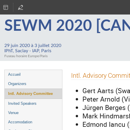
SEWM 2020 [CA
29 juin 2020 à 3 juillet 2020
IPhT, Saclay - IAP, Paris
Fuseau horaire Europe/Paris
Menu
Intl. Advisory Commi
Accueil
de
Organizers
l'événement
Gert Aarts (Sw
Intl. Advisory Committee
Peter Arnold (Vi
Invited Speakers
Jürgen Berges (
Venue
Mark Hindmarsh
Edmond Iancu (
Accomodation