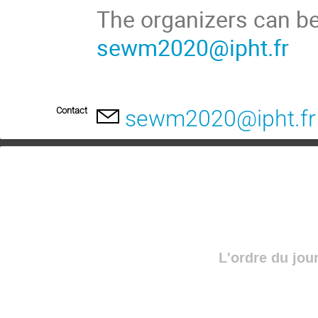
The organizers can be
sewm2020@ipht.fr
Contact
sewm2020@ipht.fr
L'ordre du jou