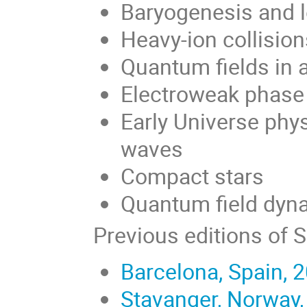
Baryogenesis and 
Heavy-ion collisio
Quantum fields in 
Electroweak phase 
Early Universe phys
waves
Compact stars
Quantum field dyna
Previous editions of 
Barcelona, Spain, 
Stavanger, Norway,