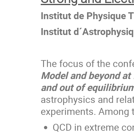
Institut de Physique 
Institut d´Astrophysi
The focus of the conf
Model and beyond at f
and out of equilibriu
astrophysics and relat
experiments. Among th
QCD in extreme con