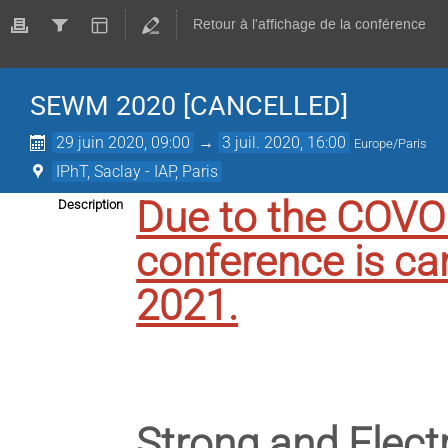
Retour à l'affichage de la conférence
SEWM 2020 [CANCELLED]
29 juin 2020, 09:00
→
3 juil. 2020, 16:00
Europe/Paris
IPhT, Saclay - IAP, Paris
Due to the COV
Description
conference is ca
2021.
Strong and Elec