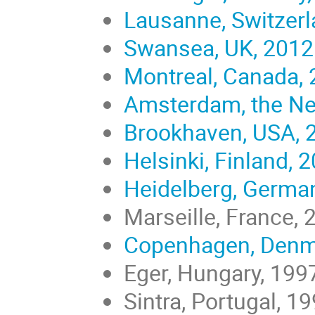
Lausanne, Switzerl
Swansea, UK, 2012
Montreal, Canada,
Amsterdam, the Ne
Brookhaven, USA, 
Helsinki, Finland, 
Heidelberg, Germa
Marseille, France, 
Copenhagen, Denm
Eger, Hungary, 199
Sintra, Portugal, 1