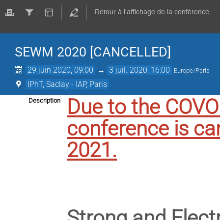
Retour à l'affichage de la conférence
SEWM 2020 [CANCELLED]
29 juin 2020, 09:00
→
3 juil. 2020, 16:00
Europe/Paris
IPhT, Saclay - IAP, Paris
Due to the COV
Description
conference is ca
2021.
Strong and Elec