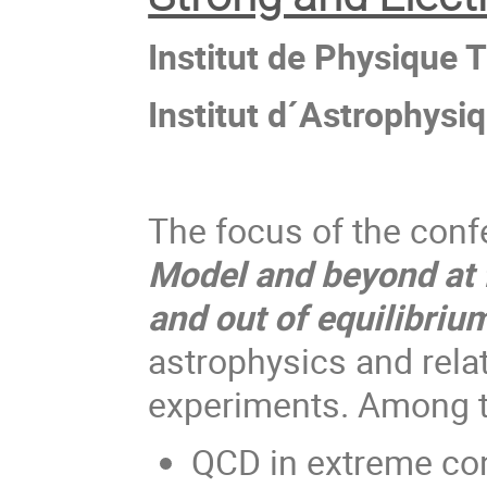
Institut de Physique 
Institut d´Astrophysi
The focus of the conf
Model and beyond at f
and out of equilibriu
astrophysics and relat
experiments. Among th
QCD in extreme con