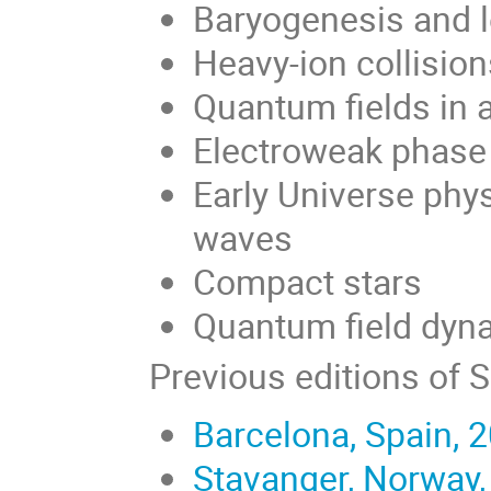
Baryogenesis and 
Heavy-ion collisio
Quantum fields in 
Electroweak phase 
Early Universe phys
waves
Compact stars
Quantum field dyna
Previous editions of 
Barcelona, Spain, 
Stavanger, Norway,