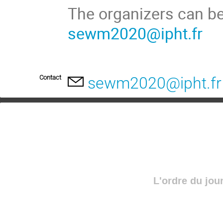
The organizers can be
sewm2020@ipht.fr
Contact
sewm2020@ipht.fr
L'ordre du jou