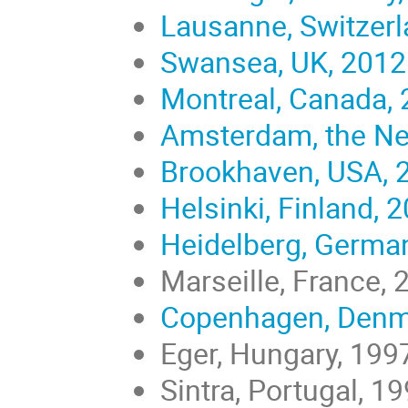
Lausanne, Switzerl
Swansea, UK, 2012
Montreal, Canada,
Amsterdam, the Ne
Brookhaven, USA, 
Helsinki, Finland, 
Heidelberg, Germa
Marseille, France, 
Copenhagen, Denm
Eger, Hungary, 199
Sintra, Portugal, 1