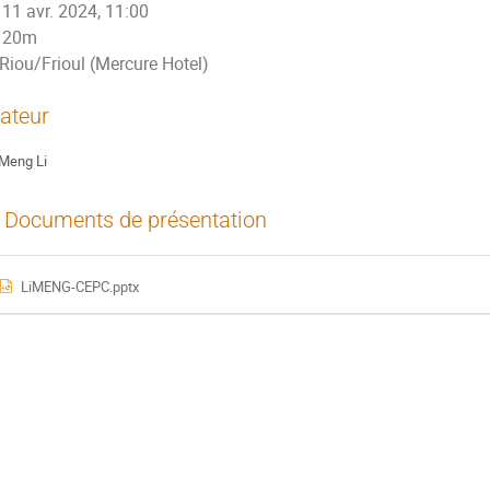
11 avr. 2024, 11:00
20m
Riou/Frioul (Mercure Hotel)
ateur
Meng Li
Documents de présentation
LiMENG-CEPC.pptx