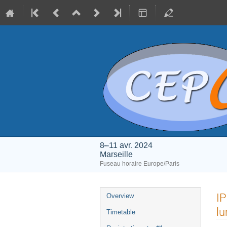
8–11 avr. 2024
Marseille
Fuseau horaire Europe/Paris
Menu
IP
Overview
de
lu
Timetable
l'événement