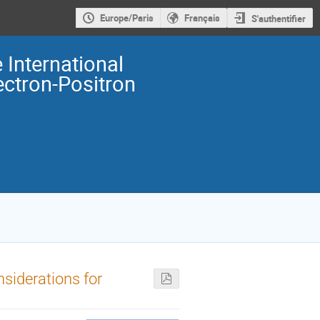
Europe/Paris
Français
S'authentifier
 International
ectron-Positron
siderations for