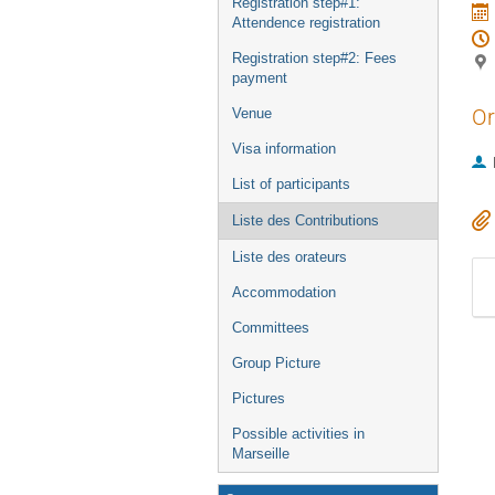
Registration step#1:
Attendence registration
Registration step#2: Fees
payment
Or
Venue
Visa information
List of participants
Liste des Contributions
Liste des orateurs
Accommodation
Committees
Group Picture
Pictures
Possible activities in
Marseille