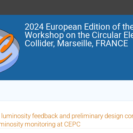
2024 European Edition of the
Workshop on the Circular El
Collider, Marseille, FRANCE
 luminosity feedback and preliminary design con
minosity monitoring at CEPC