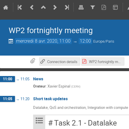
WP2 fortnightly meeting
mercredi 8 avr. 2020, 11:00
→
12:00
Europe/Paris
Connection details
WP2 fortnightly meeting_ 8 Apr 2020 (1).pdf
News
11:00
→
11:05
Orateur
:
Xavier Espinal
(
CERN
)
Short task updates
11:05
→
11:20
Datalake, QoS and orchestration, Integration with compute
# Task 2.1 - Datalake