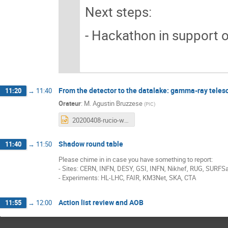
Next steps:
- Hackathon in support o
From the detector to the datalake: gamma-ray telesc
11:20
→
11:40
Orateur
:
M.
Agustin Bruzzese
(
PIC
)
20200408-rucio-wp2-v2.pptx
Shadow round table
11:40
→
11:50
Please chime in in case you have something to report:
- Sites: CERN, INFN, DESY, GSI, INFN, Nikhef, RUG, SURFSa
- Experiments: HL-LHC, FAIR, KM3Net, SKA, CTA
Action list review and AOB
11:55
→
12:00