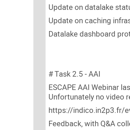
Update on datalake statu
Update on caching infra
Datalake dashboard prot
# Task 2.5 - AAI
ESCAPE AAI Webinar last
Unfortunately no video 
https://indico.in2p3.fr
Feedback, with Q&A coll