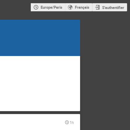
Europe/Paris
Français
S'authentifier
1h