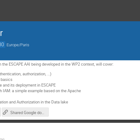
r
30
Europe/Paris
 the ESCAPE AAI being developed in the WP2 context, will cover:
entication, authorization, ...)
 basics
e and its deployment in ESCAPE
ith IAM: a simple example based on the Apache
tion and Authorization in the Data lake
Shared Google document for notes/comments/questions
FN
)