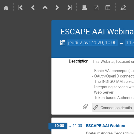
ESCAPE AAI Webina
jeudi 2 avr. 2020, 10:00
→
11:
This Webinar, focused on
Description
- Basic AAI concepts (auth
- OAuth/OpenID connect
- The INDIGO IAM servic
- Integrating services w
Web Server
- Token-based Authentica
Connection details
ESCAPE AAI Webinar
10:00
→
11:00
Orateur
:
Andrea Ceccanti
(
IN