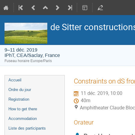
de Sitter construction
9–11 déc. 2019
IPhT, CEA/Saclay, France
Fuseau horaire Europe/Paris
Menu
Constraints on dS fr
Accueil
de
Ordre du jour
11 déc. 2019, 10:00
l'événement
Registration
40m
Amphitheater Claude Bloc
How to get there
Accommodation
Orateur
Liste des participants