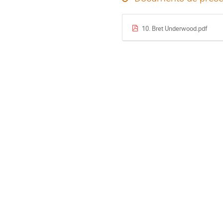
10. Bret Underwood.pdf