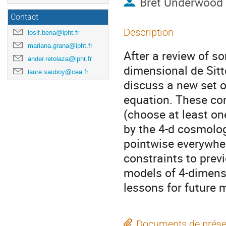
Bret Underwood
Contact
Description
iosif.bena@ipht.fr
mariana.grana@ipht.fr
After a review of s
ander.retolaza@ipht.fr
dimensional de Sitt
laure.sauboy@cea.fr
discuss a new set o
equation. These co
(choose at least on
by the 4-d cosmolog
pointwise everywher
constraints to prev
models of 4-dimens
lessons for future 
Documents de prése