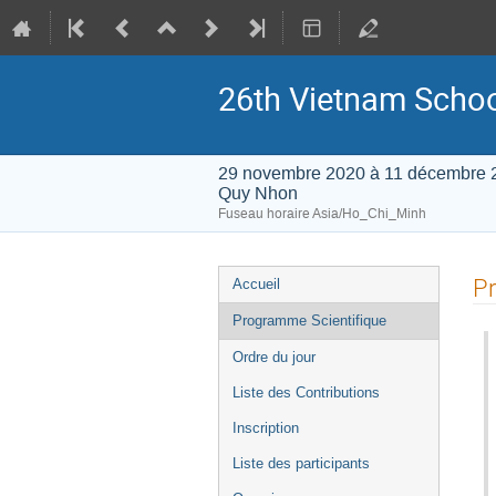
26th Vietnam School
29 novembre 2020 à 11 décembre 
Quy Nhon
Fuseau horaire Asia/Ho_Chi_Minh
Menu
Pr
Accueil
de
Programme Scientifique
l'événement
Ordre du jour
Liste des Contributions
Inscription
Liste des participants