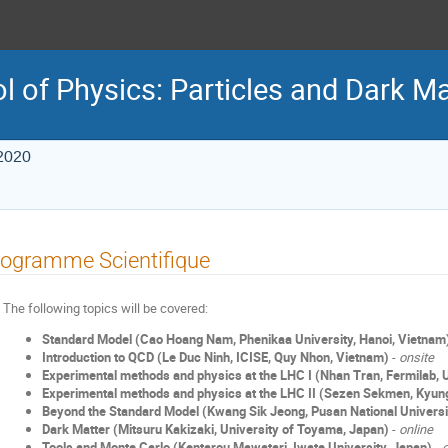
 of Physics: Particles and Dark Ma
2020
ogramme Scientifique
The following topics will be covered:
Standard Model (Cao Hoang Nam, Phenikaa University, Hanoi, Vietnam
Introduction to QCD (Le Duc Ninh, ICISE, Quy Nhon, Vietnam)
-
onsite
Experimental methods and physics at the LHC I (Nhan Tran, Fermilab,
Experimental methods and physics at the LHC II (Sezen Sekmen, Kyung
Beyond the Standard Model (Kwang Sik Jeong, Pusan National Universi
Dark Matter (Mitsuru Kakizaki, University of Toyama, Japan)
-
online
Tools and Monte Carlo (Kentarou Mawatari, Iwate University, Japan)
-
o