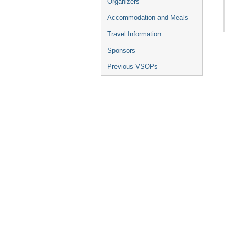
Organizers
Accommodation and Meals
Travel Information
Sponsors
Previous VSOPs