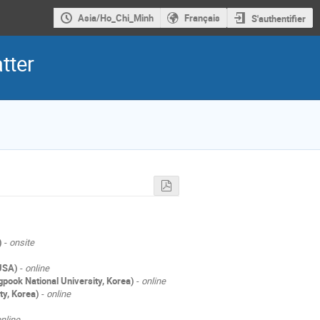
Asia/Ho_Chi_Minh
Français
S'authentifier
tter
)
-
onsite
 USA)
-
online
pook National University, Korea)
-
online
ty, Korea)
-
online
nline