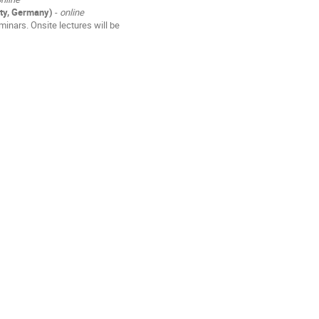
ity, Germany)
-
online
inars. Onsite lectures will be