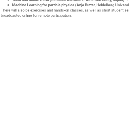
Machine Learning for particle physics (Anja Butter, Heidelberg Univers
There will also be exercises and hands-on classes, as well as short student sem
broadcasted online for remote participation.