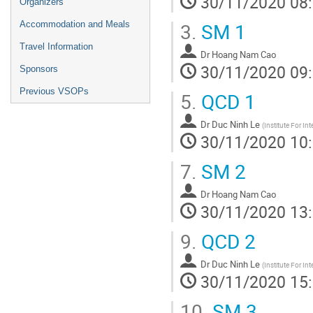
30/11/2020 08
Organizers
3.
SM 1
Accommodation and Meals
Travel Information
Dr
Hoang Nam Cao
30/11/2020 09
Sponsors
Previous VSOPs
5.
QCD 1
Dr
Duc Ninh Le
(
Institute For In
30/11/2020 10
7.
SM 2
Dr
Hoang Nam Cao
30/11/2020 13
9.
QCD 2
Dr
Duc Ninh Le
(
Institute For In
30/11/2020 15
10.
SM 3