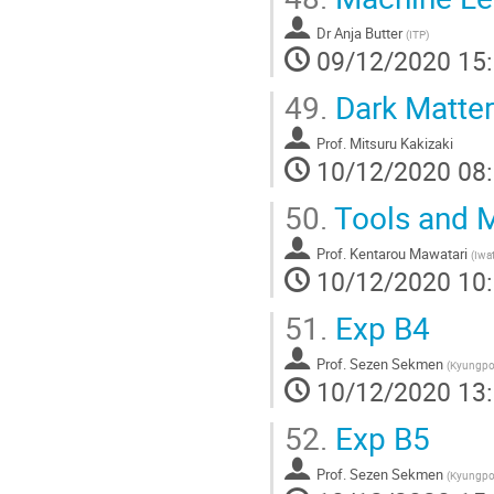
Dr
Anja Butter
(
ITP
)
09/12/2020 15
49.
Dark Matter
Prof.
Mitsuru Kakizaki
10/12/2020 08
50.
Tools and M
Prof.
Kentarou Mawatari
(
Iwat
10/12/2020 10
51.
Exp B4
Prof.
Sezen Sekmen
(
Kyungpoo
10/12/2020 13
52.
Exp B5
Prof.
Sezen Sekmen
(
Kyungpoo