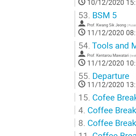
10/12/2020 15
53.
BSM 5
Prof.
Kwang Sik Jeong
(
Pusan 
11/12/2020 08
54.
Tools and M
Prof.
Kentarou Mawatari
(
Iwat
11/12/2020 10
55.
Departure
11/12/2020 13
15.
Cofee Brea
4.
Coffee Brea
8.
Coffee Brea
11.
Coffee Bre