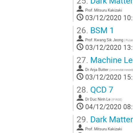
25.
Dark Matter
Prof.
Mitsuru Kakizaki
03/12/2020 10
26.
BSM 1
Prof.
Kwang Sik Jeong
(
Pusan 
03/12/2020 13
27.
Machine Lear
Dr
Anja Butter
(
Universität Heidel
03/12/2020 15
28.
QCD 7
Dr
Duc Ninh Le
(
IFIRSE
)
04/12/2020 08
29.
Dark Matter
Prof.
Mitsuru Kakizaki