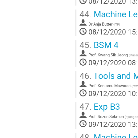
08/12/2020 13
44.
Machine Lear
Dr
Anja Butter
(
ITP
)
08/12/2020 15
45.
BSM 4
Prof.
Kwang Sik Jeong
(
Pusan 
09/12/2020 08
46.
Tools and M
Prof.
Kentarou Mawatari
(
Iwat
09/12/2020 10
47.
Exp B3
Prof.
Sezen Sekmen
(
Kyungpoo
09/12/2020 13
48.
Machine Lear