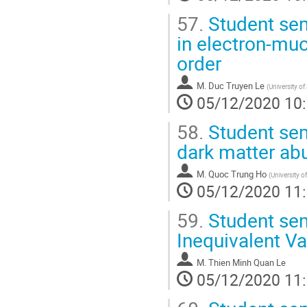
57.
Student sem
in electron-muo
order
M.
Duc Truyen Le
(
University of
05/12/2020 10
58.
Student sem
dark matter a
M.
Quoc Trung Ho
(
University o
05/12/2020 11
59.
Student sem
Inequivalent V
M.
Thien Minh Quan Le
05/12/2020 11