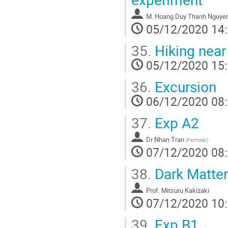
M.
Hoang Duy Thanh Nguye
05/12/2020 14
35.
Hiking near
05/12/2020 15
36.
Excursion
06/12/2020 08
37.
Exp A2
Dr
Nhan Tran
(
Fermilab
)
07/12/2020 08
38.
Dark Matter
Prof.
Mitsuru Kakizaki
07/12/2020 10
39.
Exp B1