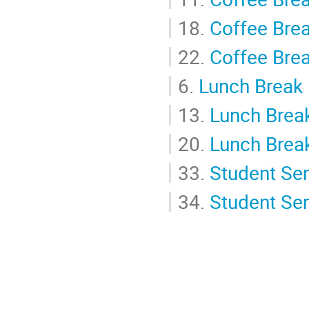
18.
Coffee Bre
22.
Coffee Bre
6.
Lunch Break
13.
Lunch Brea
20.
Lunch Brea
33.
Student Se
34.
Student Se