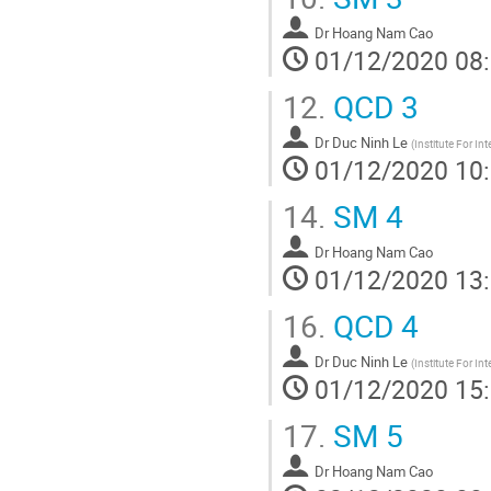
Dr
Hoang Nam Cao
01/12/2020 08
12.
QCD 3
Dr
Duc Ninh Le
(
Institute For In
01/12/2020 10
14.
SM 4
Dr
Hoang Nam Cao
01/12/2020 13
16.
QCD 4
Dr
Duc Ninh Le
(
Institute For In
01/12/2020 15
17.
SM 5
Dr
Hoang Nam Cao