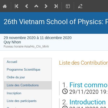
26th Vietnam School of Physics: P
29 novembre 2020 à 11 décembre 2020
Quy Nhon
Fuseau horaire Asia/Ho_Chi_Minh
Menu
Liste des Contributio
Accueil
de
Programme Scientifique
l'événement
Ordre du jour
1.
First common
Liste des Contributions
29/11/2020 19
Inscription
2.
Introduction
Liste des participants