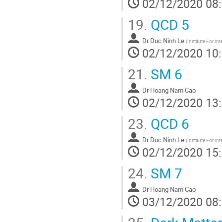
02/12/2020 08
19.
QCD 5
Dr
Duc Ninh Le
(
Institute For In
02/12/2020 10
21.
SM 6
Dr
Hoang Nam Cao
02/12/2020 13
23.
QCD 6
Dr
Duc Ninh Le
(
Institute For In
02/12/2020 15
24.
SM 7
Dr
Hoang Nam Cao
03/12/2020 08