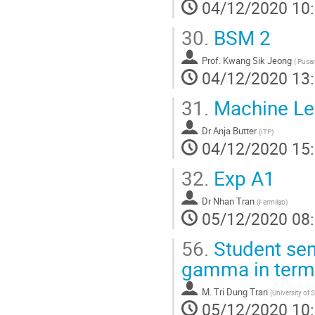
04/12/2020 10
30.
BSM 2
Prof.
Kwang Sik Jeong
(
Pusan 
04/12/2020 13
31.
Machine Lear
Dr
Anja Butter
(
ITP
)
04/12/2020 15
32.
Exp A1
Dr
Nhan Tran
(
Fermilab
)
05/12/2020 08
56.
Student sem
gamma in terms
M.
Tri Dung Tran
(
University of 
05/12/2020 10