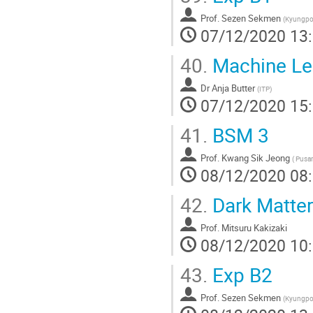
Prof.
Sezen Sekmen
(
Kyungpoo
07/12/2020 13
40.
Machine Lear
Dr
Anja Butter
(
ITP
)
07/12/2020 15
41.
BSM 3
Prof.
Kwang Sik Jeong
(
Pusan 
08/12/2020 08
42.
Dark Matter
Prof.
Mitsuru Kakizaki
08/12/2020 10
43.
Exp B2
Prof.
Sezen Sekmen
(
Kyungpoo