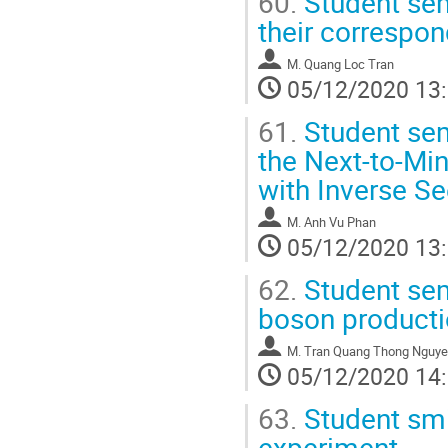
60.
Student se
their correspo
M.
Quang Loc Tran
05/12/2020 13
61.
Student sem
the Next-to-Mi
with Inverse 
M.
Anh Vu Phan
05/12/2020 13
62.
Student semi
boson producti
M.
Tran Quang Thong Nguy
05/12/2020 14
63.
Student smi
experiment