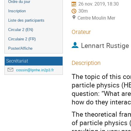
Ordre du jour
26 nov. 2019, 18:30
30m
Inscription
Centre Moulin Mer
Liste des participants
Circular 2 (EN)
Orateur
Circulaire 2 (FR)
Lennart Rustige
Poster/Affiche
Secrétariat
Description
cossin@lpnhe.in2p3.fr
The topic of this co
particle physics (HE
question: “What are
how do they interac
The theoretical fra
of particle physics