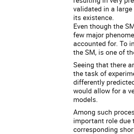
resulting in very pr
validated in a large
its existence.
Even though the SM
few major phenomena
accounted for. To i
the SM, is one of t
Seeing that there ar
the task of experim
differently predict
would allow for a ve
models.
Among such process
important role due 
corresponding short