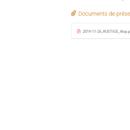
Documents de prése
2019-11-26_RUSTIGE_4top.p