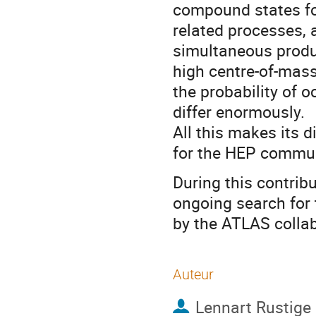
compound states for
related processes, a
simultaneous produc
high centre-of-mass
the probability of 
differ enormously.
All this makes its d
for the HEP commun
During this contribu
ongoing search for 
by the ATLAS collab
Auteur
Lennart Rustige