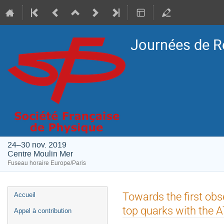
Journées de R
24–30 nov. 2019
Centre Moulin Mer
Fuseau horaire Europe/Paris
Menu
Towards the first obs
Accueil
de
top quarks with the 
Appel à contribution
l'événement