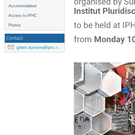
organised by Su
Accommodation
Institut Pluridis
Access to IPHC
to be held at IP
Photos
from
Monday 10
Contact
gilbert.duchene@iphc.cnrs.fr