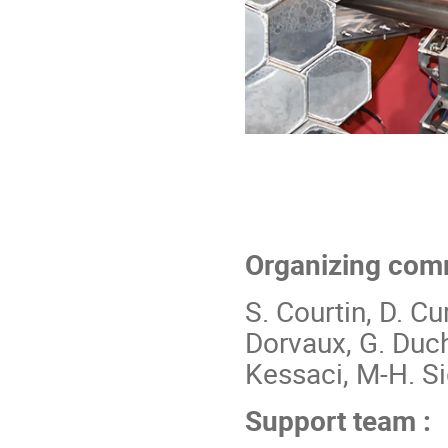
Organizing comm
S. Courtin, D. Cur
Dorvaux, G. Duchê
Kessaci, M-H. Si
Support team :