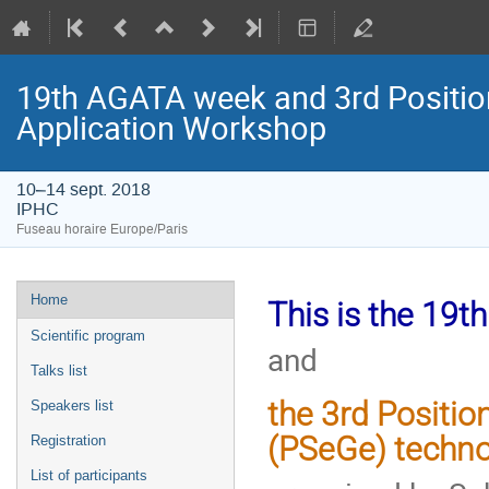
19th AGATA week and 3rd Positio
Application Workshop
10–14 sept. 2018
IPHC
Fuseau horaire Europe/Paris
Menu
Home
This is the 19
de
Scientific program
and
l'événement
Talks list
the 3rd Positi
Speakers list
(PSeGe)
techno
Registration
List of participants