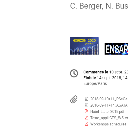
C. Berger, N. Bu
Information
Commence le
10 sept. 2
Date/Heure
de
Finit le
14 sept. 2018, 14
la
Toutes
Europe/Paris
les
conférence
horaires
Documents
2018-09-10+11_PSeGe.
sont
2018-09-11+14_AGATA.
en
Hotel_Liste_2018.pdf
Europe/Paris
Texte_appli CTS_WS-A
Workshops schedules