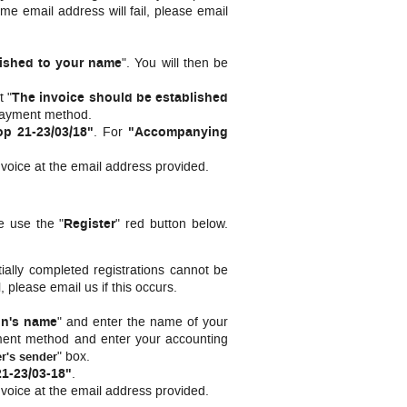
me email address will fail, please email
lished to your name
". You will then be
t "
The invoice should be established
 payment method.
p 21-23/03/18"
.
For
"Accompanying
nvoice at the email address provided.
e use the "
Register
" red button below.
ially completed registrations cannot be
, please email us if this occurs.
on's name
" and enter the name of your
payment method and enter your accounting
" box.
er's sender
1-23/03-18"
.
nvoice at the email address provided.