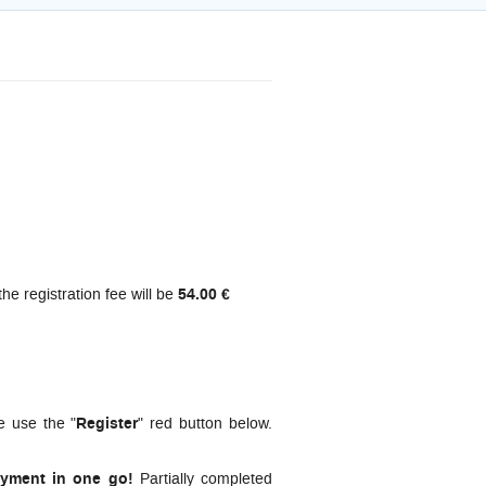
the registration fee will be
54.00 €
e use the "
Register
" red button below.
ayment in one go!
Partially completed