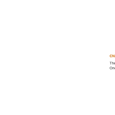
CN
The
Onc