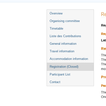
Menu
Re
Overview
de
Organising committee
l'événement
Re
Timetable
Reg
Liste des Contributions
Lat
General information
Re
Travel information
The
Accommodation information
The
The
Registration (Closed)
mo
Participant List
Pr
Contact
Pa
The
Onc