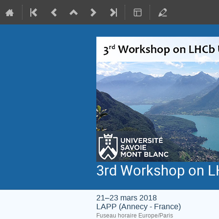
3rd Workshop on L
21–23 mars 2018
LAPP (Annecy - France)
Fuseau horaire Europe/Paris