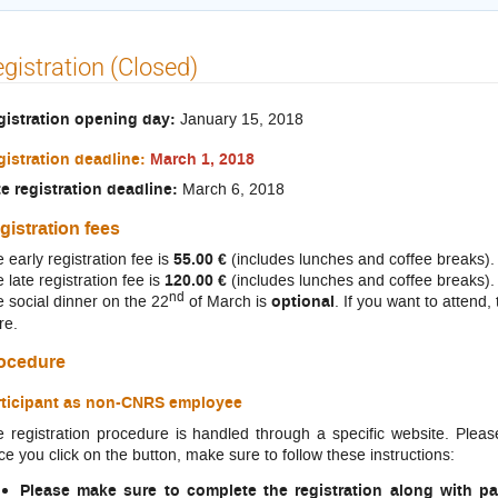
gistration (Closed)
gistration opening day:
January 15, 2018
istration deadline:
March 1, 2018
e registration deadline:
March 6, 2018
gistration fees
 early registration fee is
55.00 €
(includes lunches and coffee breaks).
 late registration fee is
120.00 €
(includes lunches and coffee breaks).
nd
 social dinner on the 22
of March is
optional
. If you want to attend, 
re.
ocedure
rticipant as non-CNRS employee
 registration procedure is handled through a specific website. Pleas
e you click on the button, make sure to follow these instructions:
Please make sure to complete the registration along with p