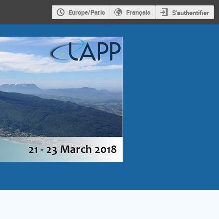
Europe/Paris
Français
S'authentifier