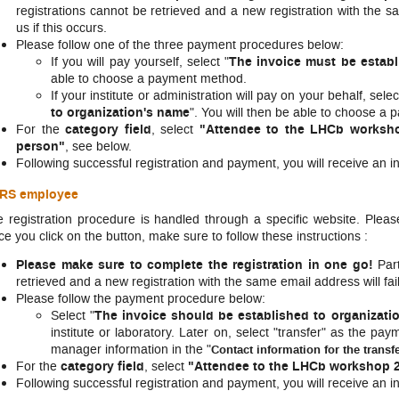
registrations cannot be retrieved and a new registration with the sa
us if this occurs.
Please follow one of the three payment procedures below:
If you will pay yourself, select "
The invoice must be estab
able to choose a payment method.
If your institute or administration will pay on your behalf, selec
to organization's name
". You will then be able to choose a
For the
category field
, select
"Attendee to the LHCb worksho
person"
, see below.
​Following successful registration and payment, you will receive an i
RS employee
 registration procedure is handled through a specific website. Pleas
e you click on the button, make sure to follow these instructions :
Please make sure to complete the registration in one go!
Part
retrieved and a new registration with the same email address will fail
Please follow the payment procedure below:
Select "
The invoice should be established to organizati
institute or laboratory. Later on, select "transfer" as the 
manager information in the "
Contact information for the transf
For the
category field
, select
"Attendee to the LHCb workshop 2
​Following successful registration and payment, you will receive an i