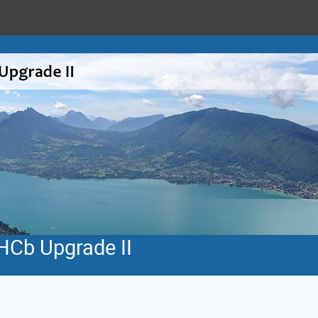
HCb Upgrade II