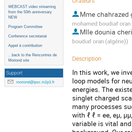
Orateurs
WEBCAST video streaming
Mme
chahrazed 
from the 50th anniversary
NEW
mohamed boudiaf oran (
Program Committee
Mlle
dounia cher
Conference secretariat
boudiaf oran (algérie)
)
Appel à contribution
...back to the Rencontres de
Description
Moriond site
In this work, we inv
Support
loop models for neu
moriond@lpsc.in2p3.fr
energies. The existe
singlet charged scal
many processes such
with ℓ ℓ = ee, eμ, μ
variable is vital an