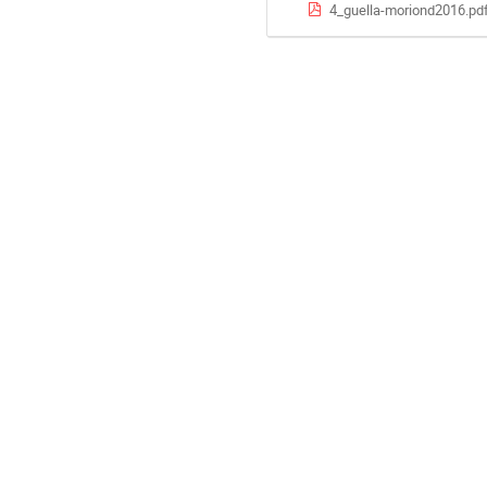
4_guella-moriond2016.pd