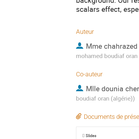
background. Our res
scalars effect, esp
Auteur
Mme
chahrazed 
mohamed boudiaf oran (
Co-auteur
Mlle
dounia cher
boudiaf oran (algérie)
)
Documents de prése
Slides