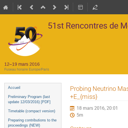
51st Rencontres de 
12–19 mars 2016
Fuseau horaire Europe/Paris
Menu
Probing Neutrino Mass
Accueil
de
+E_{miss}
Preliminary Program (last
l'événement
update 12/03/2016) [PDF]
18 mars 2016, 20:01
Timetable (compact version)
5m
Preparing contributions to the
proceedings (NEW)