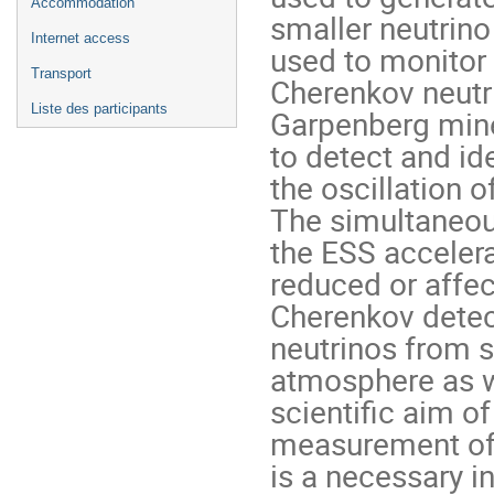
Accommodation
smaller neutrino
Internet access
used to monitor 
Transport
Cherenkov neutri
Liste des participants
Garpenberg mine 
to detect and ide
the oscillation 
The simultaneous
the ESS accelerat
reduced or affec
Cherenkov detect
neutrinos from s
atmosphere as we
scientific aim of
measurement of C
is a necessary in