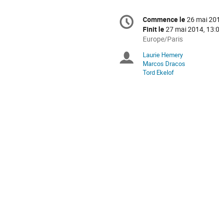
Information
Commence le
26 mai 201
Date/Heure
de
Finit le
27 mai 2014, 13:
la
Toutes
Europe/Paris
les
conférence
Laurie Hemery
Présidents
horaires
Marcos Dracos
sont
Tord Ekelof
de
en
Europe/Paris
séance