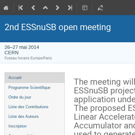
2nd ESSnuSB open meeting
26–27 mai 2014
CERN
Fuseau horaire Europe/Paris
Menu
Accueil
The meeting will
de
ESSnuSB project
Programme Scientifique
l'événement
application under
Ordre du jour
The proposed ES
Liste des Contributions
Linear Accelera
Liste des Auteurs
Accumulator and 
Inscription
used to generate