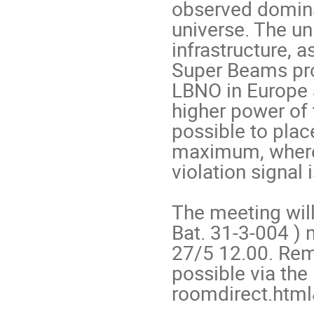
observed dominan
universe. The un
infrastructure, 
Super Beams prop
LBNO in Europe a
higher power of 
possible to place
maximum, where t
violation signal i
The meeting will
Bat. 31-3-004 ) 
27/5 12.00. Remo
possible via the 
roomdirect.htm