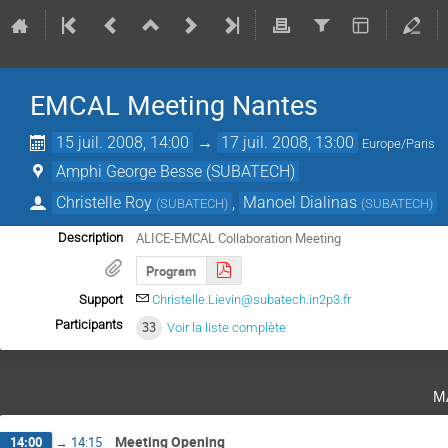
EMCAL Meeting Nantes
15 juil. 2008, 14:00
→
17 juil. 2008, 13:00
Europe/Paris
Amphi George Besse (SUBATECH)
Christelle Roy
,
Manoel Dialinas
(
SUBATECH
)
(
SUBATECH
)
ALICE-EMCAL Collaboration Meeting
Description
Program
Support
Christelle.Lievin@subatech.in2p3.fr
Participants
33
Voir la liste complète
m
Meeting Opening
14:00
→
14:15