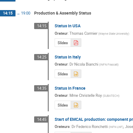
Production & Assembly Status
14:15
→
19:00
Status in USA
14:15
Orateur
:
Thomas Cormier
(
Wayne State University
)
Slides
Status in Italy
14:25
Orateur
:
Dr
Nicola Bianchi
(
INFN Frascati
)
Slides
Status in France
14:35
Orateur
:
Mme
Christelle Roy
(
SUBATECH
)
Slides
Start of EMCAL production: component p
14:45
Orateurs
:
Dr
Federico Ronchetti
,
Jose
(
INFN LNF
)