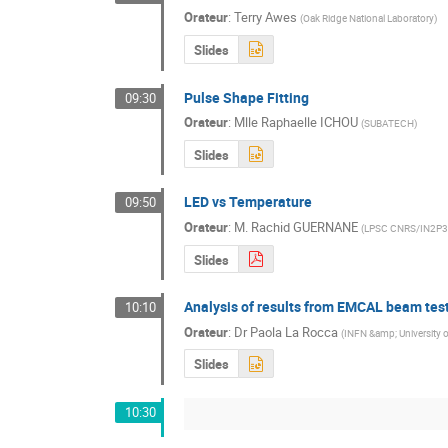
Orateur
:
Terry Awes
(
Oak Ridge National Laboratory
)
Slides
Pulse Shape Fitting
09:30
Orateur
:
Mlle
Raphaelle ICHOU
(
SUBATECH
)
Slides
LED vs Temperature
09:50
Orateur
:
M.
Rachid GUERNANE
(
LPSC CNRS/IN2P3
Slides
Analysis of results from EMCAL beam tes
10:10
Orateur
:
Dr
Paola La Rocca
(
INFN &amp; University o
Slides
10:30