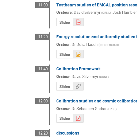
Testbeam studies of EMCAL position reso
11:00
Orateurs
:
David Silvermyr
,
Josh Hamble
(
ORNL
)
Slides
Energy resolution and uniformity studies
11:20
Orateur
:
Dr
Delia Hasch
(
INFN-Frascati
)
Slides
Calibration Framework
11:40
Orateur
:
David Silvermyr
(
ORNL
)
Slides
Calibration studies and cosmic calibratio
12:00
Orateur
:
Dr
Sébastien Gadrat
(
LPSC
)
Slides
discussions
12:20