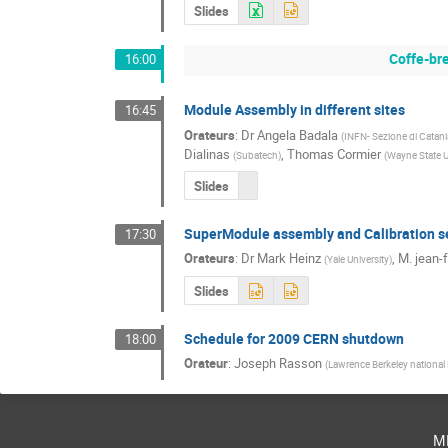
Slides
Coffe-br
16:00
Module Assembly in different sites
16:45
Orateurs
:
Dr
Angela Badala
(
INFN- Sezione di Catani
Dialinas
,
Thomas Cormier
(
Subatech
)
(
Wayne State U
Slides
SuperModule assembly and Calibration se
17:30
Orateurs
:
Dr
Mark Heinz
,
M.
jean-
(
Yale University
)
Slides
Schedule for 2009 CERN shutdown
18:00
Orateur
:
Joseph Rasson
(
Lawrence Berkeley national
m