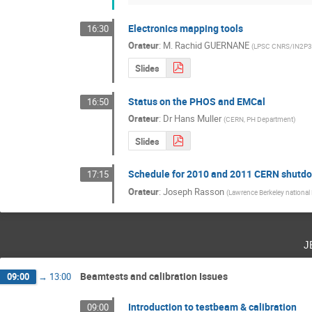
Electronics mapping tools
16:30
Orateur
:
M.
Rachid GUERNANE
(
LPSC CNRS/IN2P3
Slides
Status on the PHOS and EMCal
16:50
Orateur
:
Dr
Hans Muller
(
CERN, PH Department
)
Slides
Schedule for 2010 and 2011 CERN shutd
17:15
Orateur
:
Joseph Rasson
(
Lawrence Berkeley national
j
Beamtests and calibration Issues
09:00
→
13:00
Introduction to testbeam & calibration
09:00