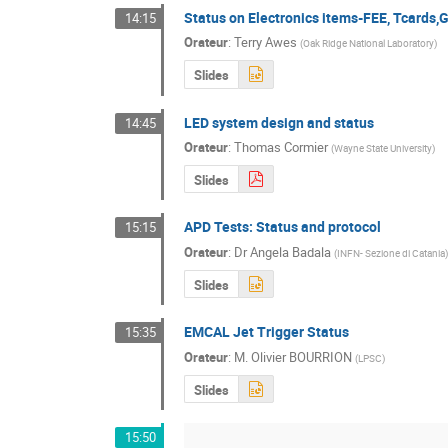
Status on Electronics items-FEE, Tcards,G
14:15
Orateur
:
Terry Awes
(
Oak Ridge National Laboratory
)
Slides
LED system design and status
14:45
Orateur
:
Thomas Cormier
(
Wayne State University
)
Slides
APD Tests: Status and protocol
15:15
Orateur
:
Dr
Angela Badala
(
INFN- Sezione di Catania
)
Slides
EMCAL Jet Trigger Status
15:35
Orateur
:
M.
Olivier BOURRION
(
LPSC
)
Slides
15:50