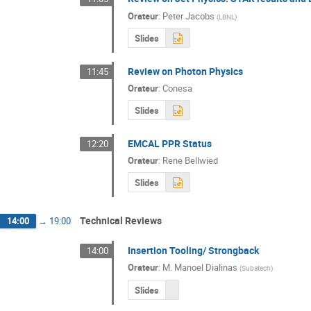
Orateur
:
Peter Jacobs
(
LBNL
)
Slides
Review on Photon Physics
11:45
Orateur
:
Conesa
Slides
EMCAL PPR Status
12:20
Orateur
:
Rene Bellwied
Slides
Technical Reviews
14:00
→
19:00
Insertion Tooling/ Strongback
14:00
Orateur
:
M.
Manoel Dialinas
(
Subatech
)
Slides