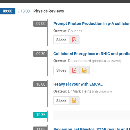
Physics Reviews
09:00
→
13:00
Prompt Photon Production in p-A collisi
09:00
Orateur
:
Gousset
Slides
Collisional Energy loss at RHIC and predi
09:30
Orateur
:
Dr
pol bernard gossiaux
(
subatech
)
Slides
Heavy Flavour with EMCAL
10:00
Orateur
:
Dr
Mark Heinz
(
Yale University
)
Slides
10:35
Review on Jet Physics: STAR results and
11:05