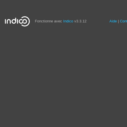
Fonctionne avec
Indico
v3.3.12
Aide
Con