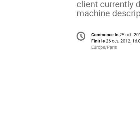
client currently 
machine descrip
Information
Commence le
25 oct. 20
Date/Heure
de
Finit le
26 oct. 2012, 16:
la
Toutes
Europe/Paris
les
conférence
horaires
sont
en
Europe/Paris