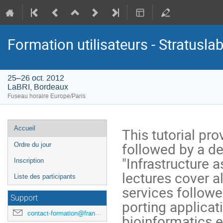
Formation utilisateurs - Stratusla
25–26 oct. 2012
LaBRI, Bordeaux
Fuseau horaire Europe/Paris
Menu
Accueil
This tutorial pr
de
followed by a de
Ordre du jour
l'événement
"Infrastructure a
Inscription
lectures cover a
Liste des participants
services followe
Support
porting applicat
contact-formation@france-grilles.fr
bioinformatics e