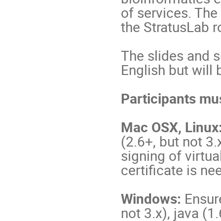
of services. The
the StratusLab 
The slides and s
English but will
Participants mus
Mac OSX, Linux
(2.6+, but not 3.
signing of virtu
certificate is ne
Windows:
Ensure
not 3.x), java (1