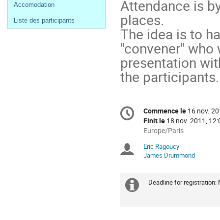
Attendance is by
Accomodation
places.
Liste des participants
The idea is to h
"convener" who 
presentation wit
the participants.
Information
Commence le
16 nov. 20
Date/Heure
de
Finit le
18 nov. 2011, 12:
la
Toutes
Europe/Paris
les
conférence
Eric Ragoucy
Présidents
horaires
James Drummond
sont
de
en
Europe/Paris
séance
Deadline for registration:
Information
supplémenta