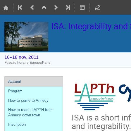
ISA: Integrability an
16–18 nov. 2011
Fuseau horaire Europe/Paris
Menu
Accueil
de
Program
l'événement
How to come to Annecy
How to reach LAPTH from
ISA is a short i
Annecy down town
and integrability.
Inscription