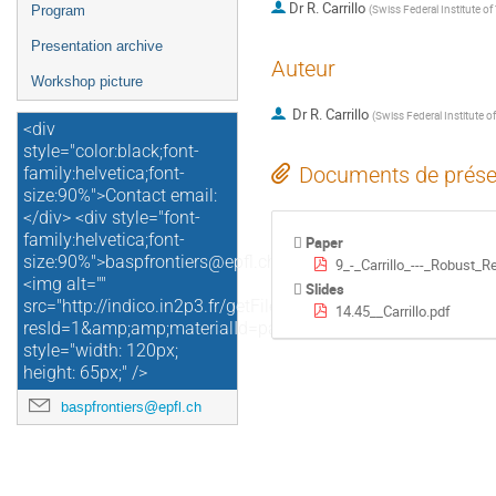
Dr
R. Carrillo
(
Swiss Federal Institute o
Program
Presentation archive
Auteur
Workshop picture
Dr
R. Carrillo
(
Swiss Federal Institute 
<div
style="color:black;font-
Documents de prése
family:helvetica;font-
size:90%">Contact email:
</div> <div style="font-
family:helvetica;font-
Paper
size:90%">baspfrontiers@epfl.ch</div>
9_-_Carrillo_---_Robust_
<img alt=""
Slides
src="http://indico.in2p3.fr/getFile.py/access?
14.45__Carrillo.pdf
resId=1&amp;amp;materialId=paper&amp;amp;confId=4729"
style="width: 120px;
height: 65px;" />
baspfrontiers@epfl.ch