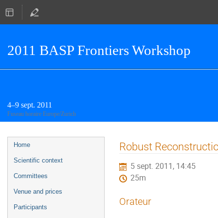
2011 BASP Frontiers Workshop
4–9 sept. 2011
Fuseau horaire Europe/Zurich
Menu
Robust Reconstructi
Home
de
Scientific context
5 sept. 2011, 14:45
l'événement
Committees
25m
Venue and prices
Orateur
Participants