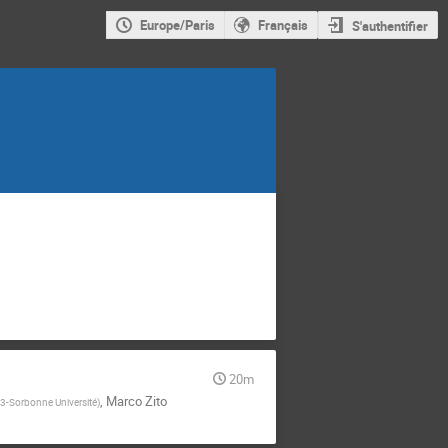
Europe/Paris
Français
S'authentifier
20m
,
Marco Zito
-Sorbonne Université
)