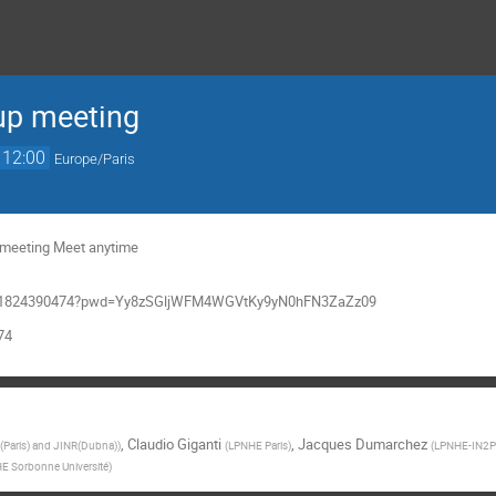
up meeting
12:00
Europe/Paris
g meeting Meet anytime
/j/91824390474?pwd=Yy8zSGljWFM4WGVtKy9yN0hFN3ZaZz09
74
,
Claudio Giganti
,
Jacques Dumarchez
Paris) and JINR(Dubna)
)
(
LPNHE Paris
)
(
LPNHE-IN2P3
E Sorbonne Université
)