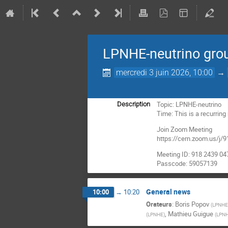
LPNHE-neutrino gro
mercredi 3 juin 2026, 10:00
→
Topic: LPNHE-neutrino
Description
Time: This is a recurrin
Join Zoom Meeting
https://cern.zoom.us
Meeting ID: 918 2439 04
Passcode: 59057139
General news
10:00
→
10:20
Orateurs
:
Boris Popov
(
LPNHE(
,
Mathieu Guigue
(
LPNHE
)
(
LPNH