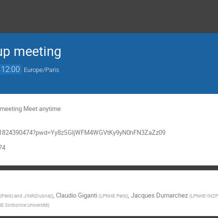
up meeting
12:00
Europe/Paris
g meeting Meet anytime
/j/91824390474?pwd=Yy8zSGljWFM4WGVtKy9yN0hFN3ZaZz09
74
,
Claudio Giganti
,
Jacques Dumarchez
Paris) and JINR(Dubna)
)
(
LPNHE Paris
)
(
LPNHE-IN2P3
E Sorbonne Université
)