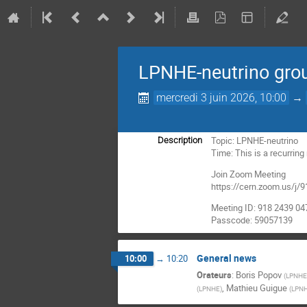
LPNHE-neutrino gro
mercredi 3 juin 2026, 10:00
→
Topic: LPNHE-neutrino
Description
Time: This is a recurrin
Join Zoom Meeting
https://cern.zoom.us
Meeting ID: 918 2439 04
Passcode: 59057139
General news
10:00
→
10:20
Orateurs
:
Boris Popov
(
LPNHE(
,
Mathieu Guigue
(
LPNHE
)
(
LPNH