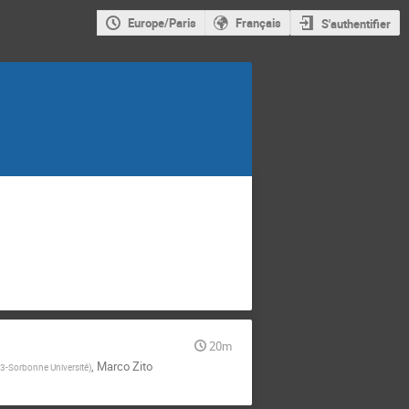
Europe/Paris
Français
S'authentifier
20m
,
Marco Zito
-Sorbonne Université
)