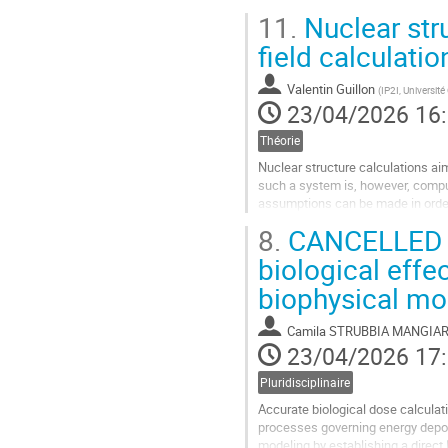
The second part is focused on the
11.
Nuclear str
BSM theories for...
field calculatio
Aller
à
Valentin Guillon
(
IP2I, Universit
la
23/04/2026 16
page
de
Théorie
la
contribution
Nuclear structure calculations ai
such a system is, however, compu
assumptions can be made in order 
model that has become a cornerst
8.
CANCELLED : 
Aller
biological effe
à
biophysical mo
la
page
de
Camila STRUBBIA MANGIAR
la
23/04/2026 17
contribution
Pluridisciplinaire
Accurate biological dose calculat
processes governing energy deposi
modeling by establishing a direct