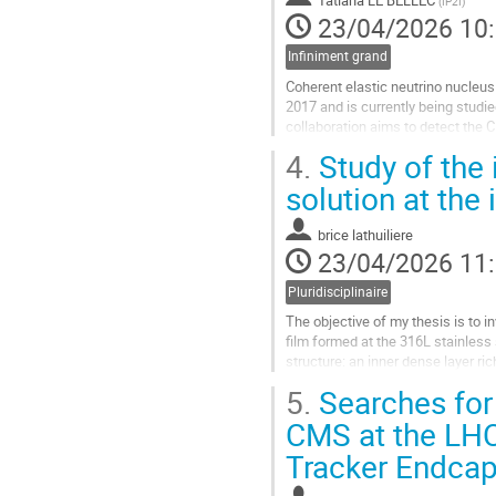
(
IP2I
)
la
23/04/2026 10
contribution
Infiniment grand
Coherent elastic neutrino nucleu
2017 and is currently being studie
collaboration aims to detect the
crystals operated at cryogenic...
4.
Study of the 
Aller
solution at the
à
la
brice lathuiliere
page
23/04/2026 11
de
la
Pluridisciplinaire
contribution
The objective of my thesis is to i
film formed at the 316L stainless 
structure: an inner dense layer r
iron hydroxide...
5.
Searches for 
Aller
CMS at the LHC
à
Tracker Endcap
la
page
de