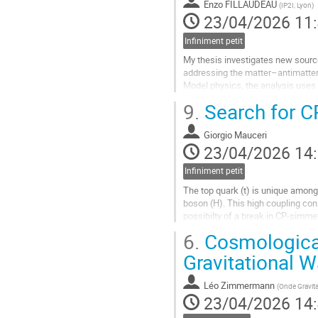
Enzo FILLAUDEAU
(
IP2I, Lyon
)
la
23/04/2026 11
contribution
Infiniment petit
My thesis investigates new source
addressing the matter–antimatter
Model physics, the analysis uses 
Effective Field Theory framework. 
9.
Search for CP
Aller
à
Giorgio Mauceri
la
23/04/2026 14
page
de
Infiniment petit
la
The top quark (t) is unique among
contribution
boson (H). This high coupling con
possibilty of a break in CP-simmet
process within the CMS collaborat
6.
Cosmological 
Aller
Gravitational 
à
la
Léo Zimmermann
(
Onde Gravita
page
23/04/2026 14
de
la