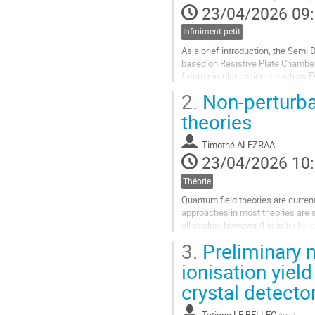
23/04/2026 09
Infiniment petit
As a brief introduction, the Semi
based on Resistive Plate Chamber (
future circular colliders such as
development. It incorporates...
2.
Non-perturba
Aller
theories
à
la
Timothé ALEZRAA
page
23/04/2026 10
de
la
Théorie
contribution
Quantum field theories are curren
approaches in most theories are s
all scales, however this is technic
examples in which powerful metho
3.
Preliminary 
Aller
ionisation yield
à
crystal detecto
la
page
de
Tatiana LE BELLEC