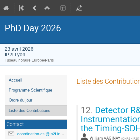
PhD Day 2026
23 avril 2026
IP2I Lyon
Fuseau horaire Europe/Paris
Menu
Liste des Contributio
Accueil
de
Programme Scientifique
l'événement
Ordre du jour
12.
Detector R&
Liste des Contributions
Instrumentatio
Contact
the Timing-SD
coordination-csi@ip2i.in2p3.fr
William VAGINAY
(
CNRS - IP2I
)