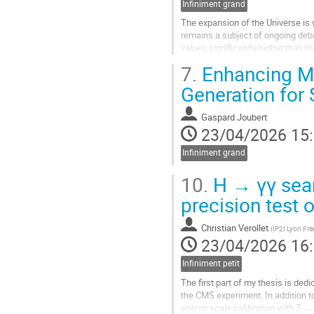
Infiniment grand
contribution
The expansion of the Universe is w
remains a subject of ongoing deb
values significantly higher than 
dating back approximately 13 billi
7.
Enhancing MB
An independent...
Generation for
Aller
à
Gaspard Joubert
la
23/04/2026 15
page
Infiniment grand
de
la
10.
H → γγ sear
contribution
precision test 
Christian Verollet
(
IP2I Lyon Fr
23/04/2026 16
Infiniment petit
The first part of my thesis is de
the CMS experiment. In addition to
energy scale calibration with Z →