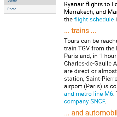
Venue
Ryanair flights to L
Photo
Marrakech, and Mar
the
flight schedule
i
... trains ...
Tours can be reache
train TGV from the
Paris and, in 1 hou
Charles-de-Gaulle Ai
are direct or almost
station, Saint-Pier
airport (Paris) is 
and metro line M6
.
company SNCF
.
... and automobi