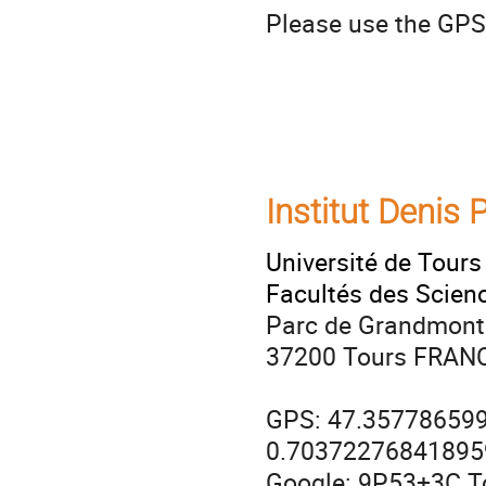
Please use the GPS
Institut Denis
Université de Tours
Facultés des Scien
Parc de Grandmont
37200 Tours FRAN
GPS: 47.35778659
0.70372276841895
Google: 9P53+3C T