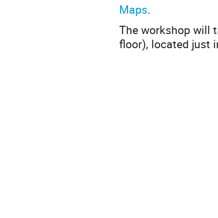
Maps
.
The workshop will t
floor), located just 