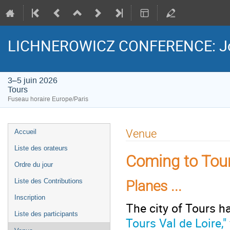
LICHNEROWICZ CONFERENCE: Jour
3–5 juin 2026
Tours
Fuseau horaire Europe/Paris
Menu
Venue
Accueil
de
Liste des orateurs
l'événement
Coming to Tour
Ordre du jour
Liste des Contributions
Planes ...
Inscription
he city of Tours h
T
Liste des participants
Tours Val de Loire,"