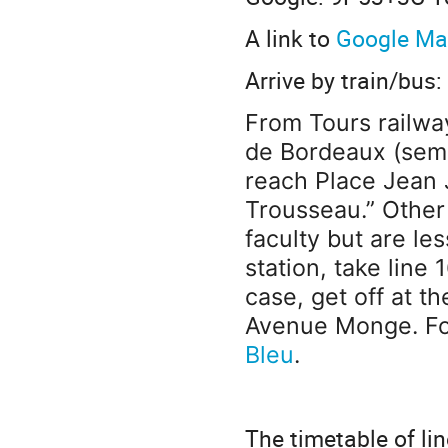
A link to
Google M
Arrive by train/bus:
From Tours railway
de Bordeaux (s
emi
reach Place Jean 
Trousseau.” Other 
faculty but are le
station, take line 
case, get off at t
Avenue Monge. For
Bleu
.
The timetable of li