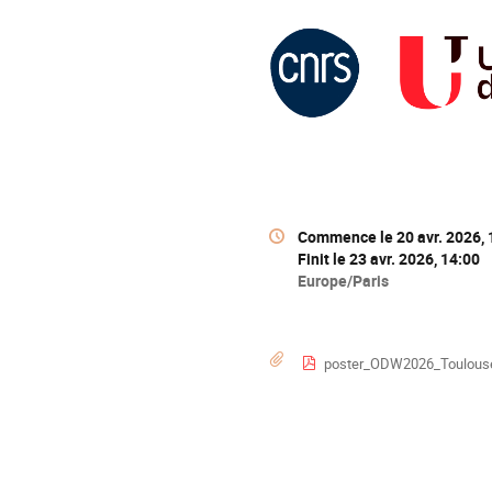
Information
Date/Heure
Commence le
20 avr. 2026,
de
Finit le
23 avr. 2026, 14:00
la
Toutes
Europe/Paris
conférence
les
horaires
sont
Documents
poster_ODW2026_Toulous
en
Europe/Paris