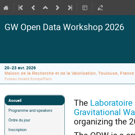
GW Open Data Workshop 2026
20–23 avr. 2026
Maison de la Recherche et de la Valorisation, Toulouse, France
Fuseau horaire Europe/Paris
Menu
The
Laboratoire 
Accueil
de
Gravitational 
Programme and speakers
l'événement
organizing the
Ordre du jour
Inscription