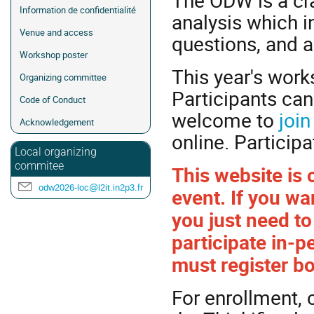
The ODW is a cra
Information de confidentialité
analysis which in
Venue and access
questions, and a
Workshop poster
This year's works
Organizing committee
Participants can
Code of Conduct
welcome to
join
Acknowledgement
online. Participa
Local organizing
commitee
This website is 
odw2026-loc@l2it.in2p3.fr
event. If you wan
you just need to 
participate in-p
must register bo
For enrollment, 