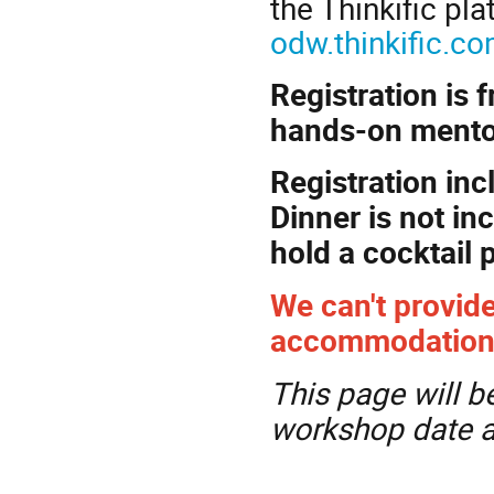
the Thinkific pl
odw.thinkific.
Registration is 
hands-on mentor
Registration inc
Dinner is not in
hold a cocktail 
We can't provide
accommodation. P
This page will b
workshop date a