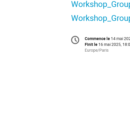
Workshop_Grou
Workshop_Grou
Information
Commence le
14 mai 202
Date/Heure
de
Finit le
16 mai 2025, 18:
la
Toutes
Europe/Paris
les
conférence
horaires
sont
en
Europe/Paris