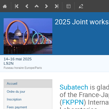
2025 Joint work
14–16 mai 2025
LS2N
Fuseau horaire Europe/Paris
Menu
Accueil
Subatech
is glad
de
of the France-Ja
Ordre du jour
l'événement
(
FKPPN
) Intern
Inscription
Fees payment