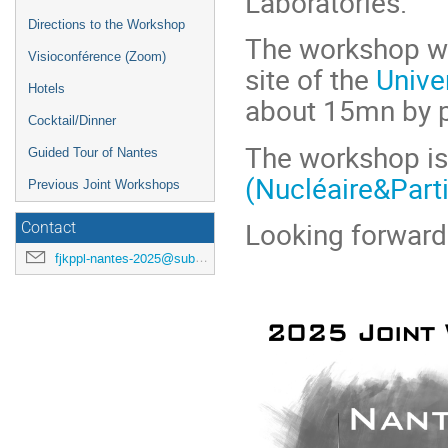
Laboratories.
Directions to the Workshop
The workshop wil
Visioconférence (Zoom)
site of the
Unive
Hotels
about 15mn by pu
Cocktail/Dinner
The workshop is
Guided Tour of Nantes
(Nucléaire&Part
Previous Joint Workshops
Looking forward
Contact
fjkppl-nantes-2025@subatech.in2p3.fr