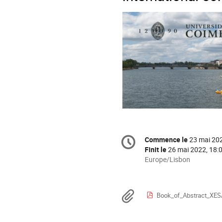
Information
Commence le
23 mai 202
Date/Heure
de
Finit le
26 mai 2022, 18:
la
Toutes
Europe/Lisbon
les
conférence
horaires
sont
Documents
Book_of_Abstract_XES
en
Europe/Lisbon