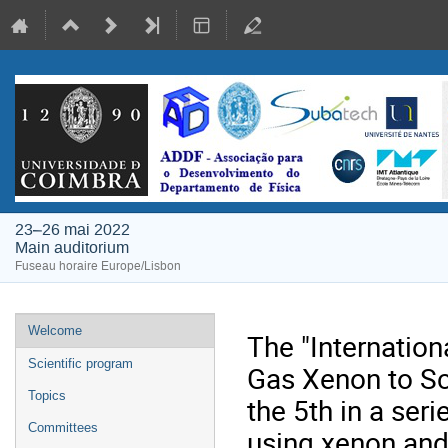
23–26 mai 2022
Main auditorium
Fuseau horaire Europe/Lisbon
Menu
Welcome
The "Internatio
de
Scientific program
Gas Xenon to Sc
l'événement
Topics
the 5th in a ser
Committees
using xenon and 