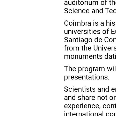
auditorium of t
Science and Tec
Coimbra is a hist
universities of 
Santiago de Com
from the Univers
monuments dati
The program will
presentations.
Scientists and e
and share not on
experience, cont
international c