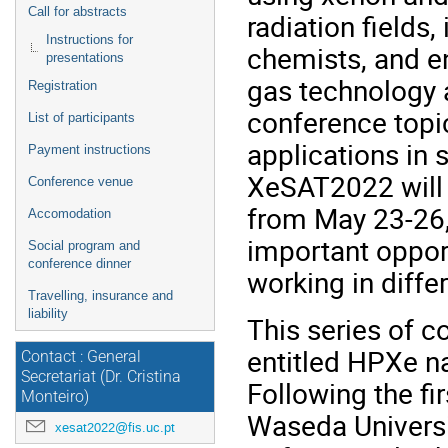
Call for abstracts
radiation fields,
Instructions for
chemists, and e
presentations
gas technology a
Registration
conference topic
List of participants
applications in 
Payment instructions
XeSAT2022 will b
Conference venue
from May 23-26,
Accomodation
important oppor
Social program and
conference dinner
working in differ
Travelling, insurance and
liability
This series of c
entitled HPXe n
Contact : General
Secretariat (Dr. Cristina
Following the f
Monteiro)
Waseda Universi
xesat2022@fis.uc.pt