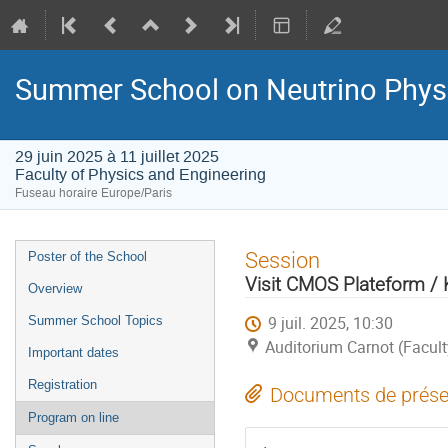
Summer School on Neutrino Phys
29 juin 2025 à 11 juillet 2025
Faculty of Physics and Engineering
Fuseau horaire Europe/Paris
Menu
Session
Poster of the School
de
Visit CMOS Plateform 
Overview
l'événement
9 juil. 2025, 10:30
Summer School Topics
Auditorium Carnot (Facult
Important dates
Registration
Documents de prése
Program on line