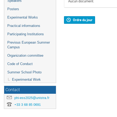
Speakers
Aucun document.
Posters
Experimental Works
Ordre du jour
Practical informations
Participating Institutions
Previous European Summer
Campus
Organization committee
Code of Conduct
Summer School Photo
Experimental Work
Contact
phi-ess2025@unistra.fr
+33 3 68 85 0691