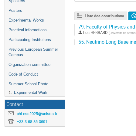
Speakers
Posters
Liste des contributions
Experimental Works
79.
Faculty of Physics and
Practical informations
Luc HEBRARD
(
Université de Stras
Participating Institutions
55.
Neutrino Long Baseline
Previous European Summer
Campus
Organization committee
Code of Conduct
Summer School Photo
Experimental Work
Contact
phi-ess2025@unistra.fr
+33 3 68 85 0691