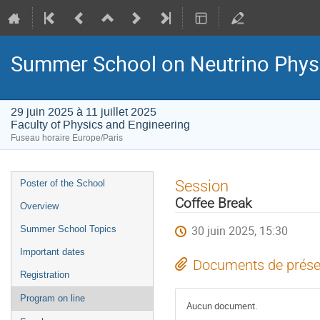
Summer School on Neutrino Phys
29 juin 2025 à 11 juillet 2025
Faculty of Physics and Engineering
Fuseau horaire Europe/Paris
Menu
Session
Poster of the School
de
Coffee Break
Overview
l'événement
30 juin 2025, 15:30
Summer School Topics
Important dates
Documents de prése
Registration
Program on line
Aucun document.