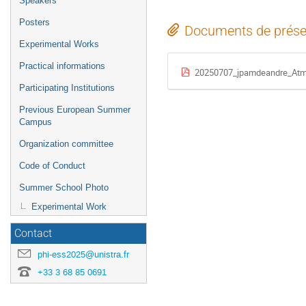
Speakers
Posters
Documents de prése
Experimental Works
Practical informations
20250707_jpamdeandre_Atmo
Participating Institutions
Previous European Summer
Campus
Organization committee
Code of Conduct
Summer School Photo
Experimental Work
Contact
phi-ess2025@unistra.fr
+33 3 68 85 0691