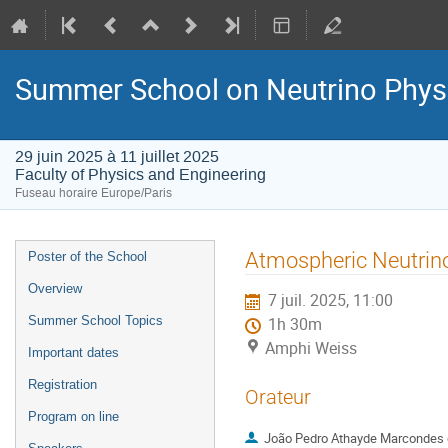
Summer School on Neutrino Phys
29 juin 2025 à 11 juillet 2025
Faculty of Physics and Engineering
Fuseau horaire Europe/Paris
Menu
Atmospheric Neutrin
Poster of the School
de
Overview
7 juil. 2025, 11:00
l'événement
Summer School Topics
1h 30m
Amphi Weiss
Important dates
Registration
Orateur
Program on line
João Pedro Athayde Marcondes 