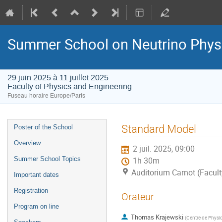
Summer School on Neutrino Phys
29 juin 2025 à 11 juillet 2025
Faculty of Physics and Engineering
Fuseau horaire Europe/Paris
Menu
Standard Model
Poster of the School
de
Overview
2 juil. 2025, 09:00
l'événement
Summer School Topics
1h 30m
Auditorium Carnot (Facult
Important dates
Registration
Orateur
Program on line
Thomas Krajewski
(
Centre de Physiq