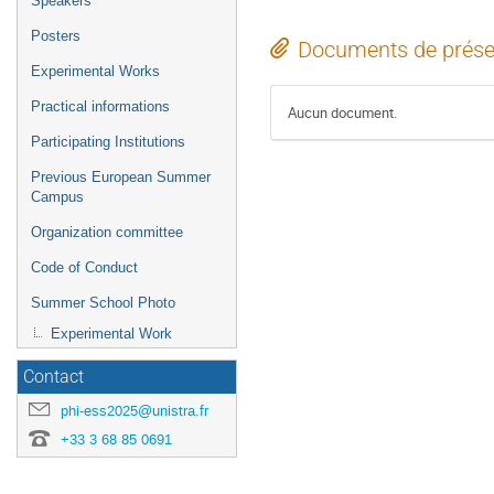
Speakers
Posters
Documents de prése
Experimental Works
Practical informations
Aucun document.
Participating Institutions
Previous European Summer
Campus
Organization committee
Code of Conduct
Summer School Photo
Experimental Work
Contact
phi-ess2025@unistra.fr
+33 3 68 85 0691