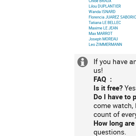
Chloe BRAUX
de
Lilou DUPLANTIER
Wanda ISNARD
séance
Florencia JUAREZ SABORI
Tatiana LE BELLEC
Maxime LE JEAN
Max MARROT
Joseph MOREAU
Leo ZIMMERMANN
If you have a
Information
us!
supplémenta
FAQ :
Is it free?
Yes
Do I have to 
come watch, 
count of eve
How long are 
questions.