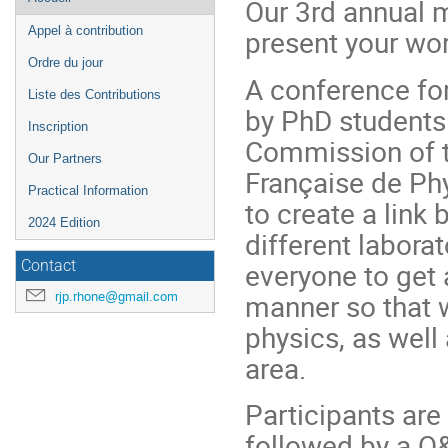
Our 3rd annual m
de
present your work
Appel à contribution
l'événement
Ordre du jour
A conference fo
Liste des Contributions
by PhD students
Inscription
Commission of t
Our Partners
Française de Phy
Practical Information
to create a link
2024 Edition
different labora
everyone to get 
Contact
manner so that 
rjp.rhone@gmail.com
physics, as well
area.
Participants are
followed by a Q&