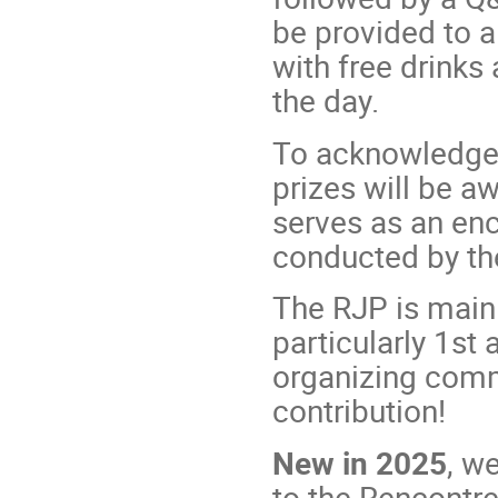
be provided to al
with free drinks
the day.
To acknowledge 
prizes will be a
serves as an en
conducted by th
The RJP is mainl
particularly 1st
organizing commi
contribution!
New in 2025
, w
to the Rencontre