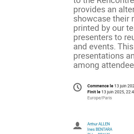
provides an alte
showcase their r
printed by our 
presenters to re
and events. This
presentations a
among attendee
Information
Commence le
13 juin 20
Date/Heure
de
Finit le
13 juin 2025, 22:
la
Toutes
Europe/Paris
les
conférence
horaires
sont
en
Arthur ALLEN
Présidents
Europe/Paris
Ines BENTARA