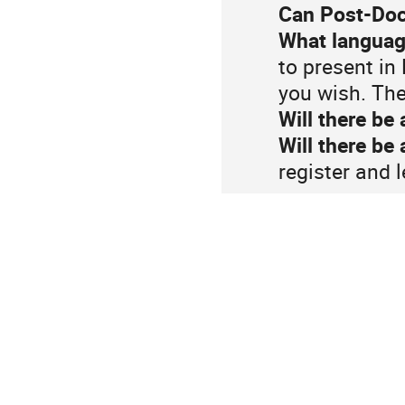
Can Post-Doc
What language
to present in
you wish. The
Will there be 
Will there be
register and 