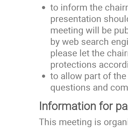
to inform the chair
presentation shoul
meeting will be pub
by web search engin
please let the cha
protections accordi
to allow part of the
questions and com
Information for pa
This meeting is organ