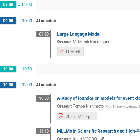
08:30
→
09:00
AI session
09:00
→
10:00
Large Langage Model
09:00
Orateur
:
M.
Mehdi Hennequin
LLM.pdf
10:00
→
10:30
AI session
10:30
→
12:00
A study of foundation models for event cla
10:30
Orateur
:
Tomoe Kishimoto
(
High Energy Accelerator 
2025_02_17.pdf
MLLMs in Scientific Research and High-
11:10
Orateur
:
Imed MAGROUNE