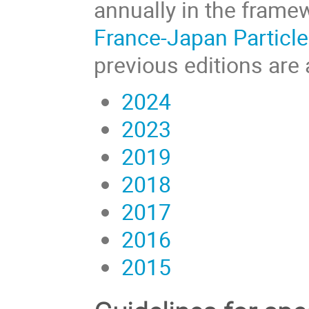
annually in the frame
France-Japan Particle
previous editions are 
2024
2023
2019
2018
2017
2016
2015