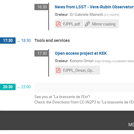
News from LSST - Vera-Rubin Observator
16:30
Orateur
:
Dr
Gabriele Mainetti
(
CC-IN2P3
)
FJPPL.pdf
Mirror coating
Tools and services
17:30
→
18:30
Open access project at KEK
17:30
Orateur
:
Konomi Omori
(
High Energy Accelerator Rese
FJPPL_Omori_Open access project at KEK.pdf
20:30
→
23:00
See you at "La brasserie de l'Est"!
Check the Directions from CC-IN2P3 to "La brasserie de l'Es
m