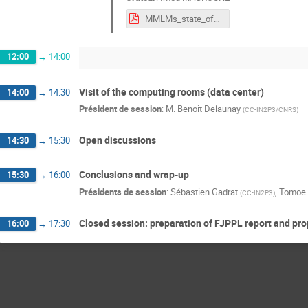
MMLMs_state_of_the_art_researh_impact.pdf
12:00
→
14:00
Visit of the computing rooms (data center)
14:00
→
14:30
Président de session
:
M.
Benoit Delaunay
(
CC-IN2P3/CNRS
)
Open discussions
14:30
→
15:30
Conclusions and wrap-up
15:30
→
16:00
Présidents de session
:
Sébastien Gadrat
,
Tomoe 
(
CC-IN2P3
)
Closed session: preparation of FJPPL report and pr
16:00
→
17:30