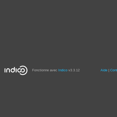
Fonctionne avec
Indico
v3.3.12
Aide
Con