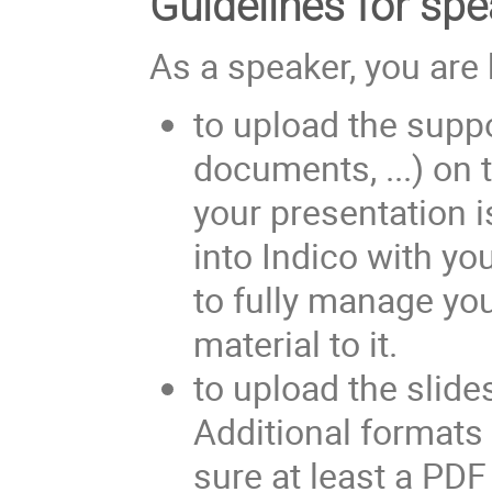
Guidelines for sp
As a speaker, you are 
to upload the suppo
documents, ...) on t
your presentation i
into Indico with you
to fully manage you
material to it.
to upload the slide
Additional formats
sure at least a PDF