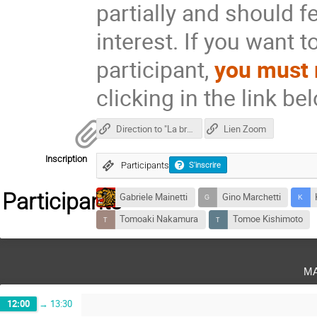
partially and should fe
interest. If you want t
participant,
you must 
clicking in the link be
Direction to "La brasserie de l'Est"
Lien Zoom
Inscription
Participants
S'inscrire
Participants
Gabriele Mainetti
Gino Marchetti
Tomoaki Nakamura
Tomoe Kishimoto
m
12:00
→
13:30