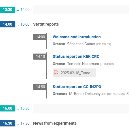
13:30
→
14:00
Statut reports
14:00
→
16:00
Welcome and introduction
14:00
Orateur
:
Sébastien Gadrat
(
CC-IN2P3
)
Status report on KEK CRC
14:10
Orateur
:
Tomoaki Nakamura
(
KEK/CRC
)
2025-02-18_TomoakiNakamura.pdf
Status report on CC-IN2P3
14:50
Orateurs
:
M.
Benoit Delaunay
,
S
(
CC-IN2P3/CNRS
)
16:00
→
16:30
News from experiments
16:30
→
17:30