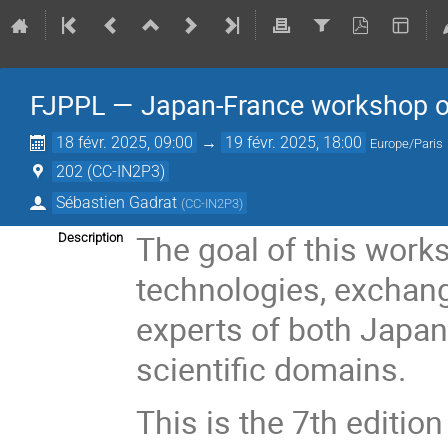
FJPPL — Japan-France workshop o
18 févr. 2025, 09:00
→
19 févr. 2025, 18:00
Europe/Paris
202 (CC-IN2P3)
Sébastien Gadrat
(
CC-IN2P3
)
The goal of this works
Description
technologies, exchan
experts of both Japan
scientific domains.
This is the 7th editio