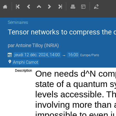
Séminaires
Tensor networks to compress the
par
Antoine Tilloy
(
INRIA
)
jeudi 12 déc. 2024, 14:00
→
16:00
Europe/Paris
Amphi Carnot
Description
One needs d^N compl
state of a quantum s
levels accessible. Th
involving more than a
impossible to even j