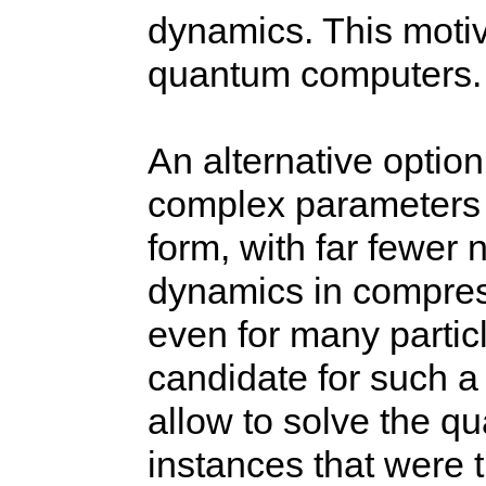
dynamics. This motiv
quantum computers.
An alternative option
complex parameters 
form, with far fewer
dynamics in compres
even for many partic
candidate for such a
allow to solve the 
instances that were 