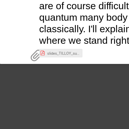
are of course difficu
quantum many body p
classically. I'll exp
where we stand righ
slides_TILLOY_subatech_2024.pdf