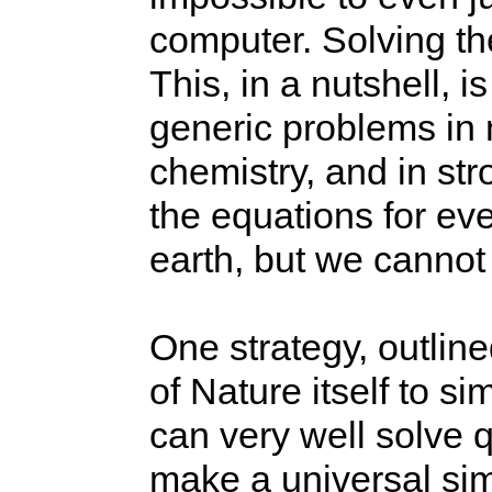
computer. Solving th
This, in a nutshell, i
generic problems in 
chemistry, and in st
the equations for ev
earth, but we cannot
One strategy, outlin
of Nature itself to s
can very well solve
make a universal si