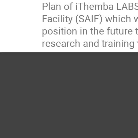
Plan of iThemba LABS 
Facility (SAIF) which 
position in the future
research and training