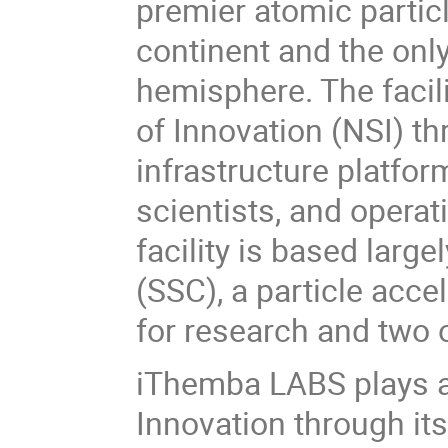
premier atomic particl
continent and the only 
hemisphere. The facil
of Innovation (NSI) t
infrastructure platfor
scientists, and operat
facility is based larg
(SSC), a particle acc
for research and two 
iThemba LABS plays a 
Innovation through it