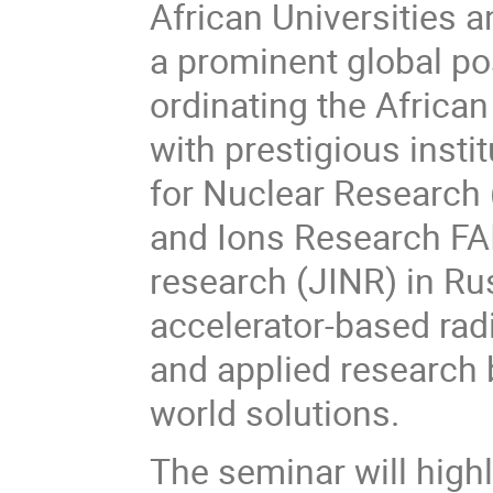
African Universities an
a prominent global posi
ordinating the African 
with prestigious insti
for Nuclear Research (
and Ions Research FAIR
research (JINR) in Ru
accelerator-based rad
and applied research b
world solutions.
The seminar will high