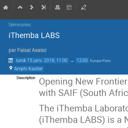
Séminaires
iThemba LABS
par
Faisal Asaiez
lundi 15 janv. 2018, 11:00
→
12:00
Europe/Paris
Amphi Kastler
Opening New Frontiers
Description
with SAIF (South Afric
The iThemba Laborato
(iThemba LABS) is a Na