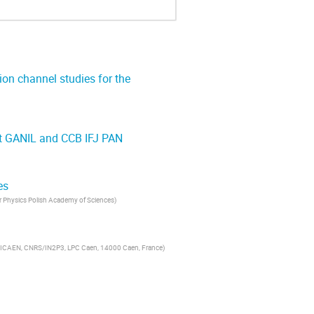
ion channel studies for the
at GANIL and CCB IFJ PAN
es
ar Physics Polish Academy of Sciences
)
ICAEN, CNRS/IN2P3, LPC Caen, 14000 Caen, France
)