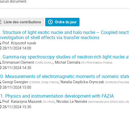
Aucun document.
Liste des contributions
Ordre du jour
.
Structure of light exotic nuclei and halo nuclei – Coupled react
nvestigation of shell effects via transfer reactions
Prof.
Krzysztof rusek
28/11/2024 14:00
.
Gamma-ray spectroscopy studies of neutron-rich light nuclei 
Emmanuel Clement
,
Michał Ciemała
(
CNRS GANIL
)
(
IFJ PAN Kraków, Polska
)
28/11/2024 14:30
0.
Measurements of electromagnetic moments of isomeric stat
Georgi Georgiev
,
Natalia Cieplicka-Orynczak
(
CSNSM, Orsay, France
)
(
Institute of Nucle
28/11/2024 15:00
1.
Physics and instrumentation development with FAZIA
Prof.
Katarzyna Mazurek
,
Nicolas Le Neindre
(
IFJ PAN
)
(
Normandie Univ, ENSICAEN, UN
28/11/2024 15:30