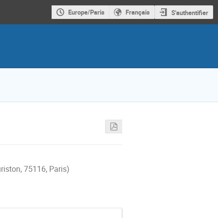
Europe/Paris
Français
S'authentifier
riston, 75116, Paris)