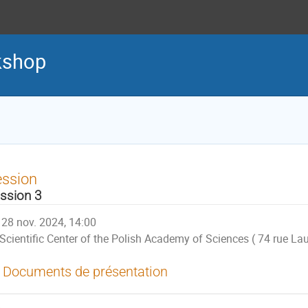
kshop
ession
ssion 3
28 nov. 2024, 14:00
Scientific Center of the Polish Academy of Sciences ( 74 rue Lau
Documents de présentation