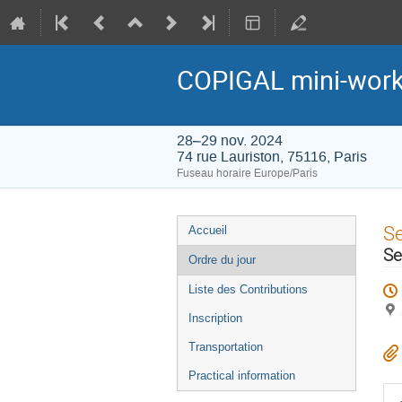
COPIGAL mini-wor
28–29 nov. 2024
74 rue Lauriston, 75116, Paris
Fuseau horaire Europe/Paris
Menu
S
Accueil
de
Se
Ordre du jour
l'événement
Liste des Contributions
Inscription
Transportation
Practical information