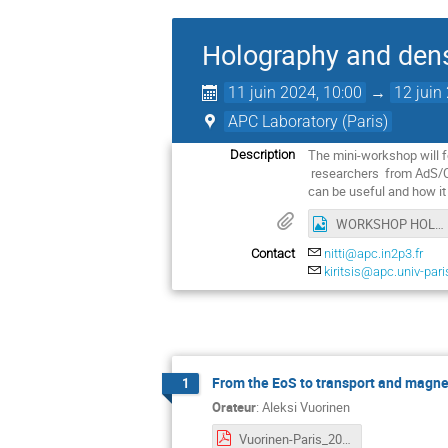
Holography and den
11 juin 2024, 10:00
→
12 juin
APC Laboratory (Paris)
The mini-workshop will f
Description
researchers from AdS/CF
can be useful and how it
WORKSHOP HOLOGRAPHY FLYER.png
Contact
nitti@apc.in2p3.fr
kiritsis@apc.univ-pari
From the EoS to transport and magnet
1
Orateur
:
Aleksi Vuorinen
Vuorinen-Paris_2024_pdf.pdf