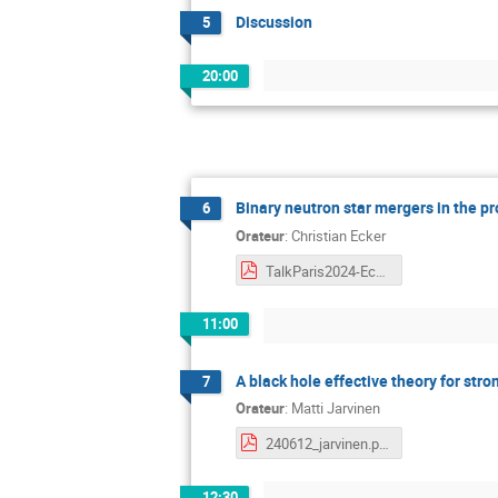
Discussion
5
20:00
Binary neutron star mergers in the 
6
Orateur
:
Christian Ecker
TalkParis2024-Ecker.pdf
11:00
A black hole effective theory for stro
7
Orateur
:
Matti Jarvinen
240612_jarvinen.pdf
12:30