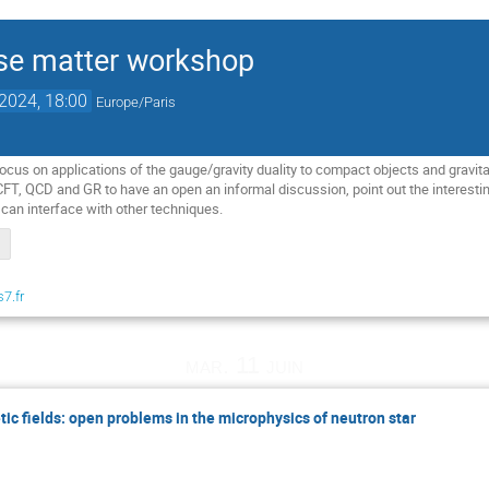
se matter workshop
 2024, 18:00
Europe/Paris
ocus on applications of the gauge/gravity duality to compact objects and gravita
T, QCD and GR to have an open an informal discussion, point out the interest
 can interface with other techniques.
s7.fr
mar. 11 juin
ic fields: open problems in the microphysics of neutron star