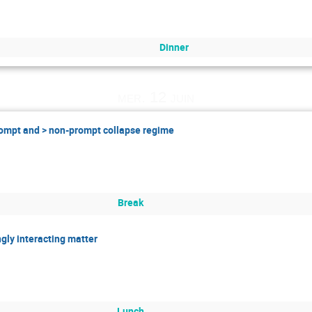
Dinner
mer. 12 juin
prompt and > non-prompt collapse regime
Break
ngly interacting matter
Lunch