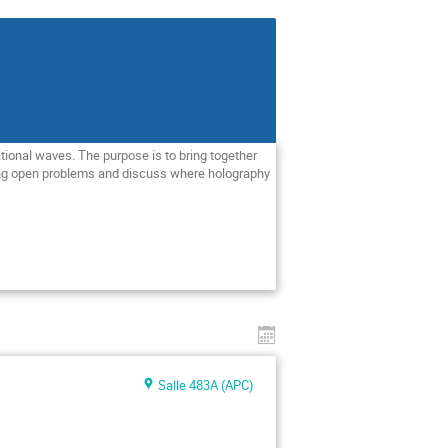
tional waves. The purpose is to bring together
ing open problems and discuss where holography
Salle 483A (APC)