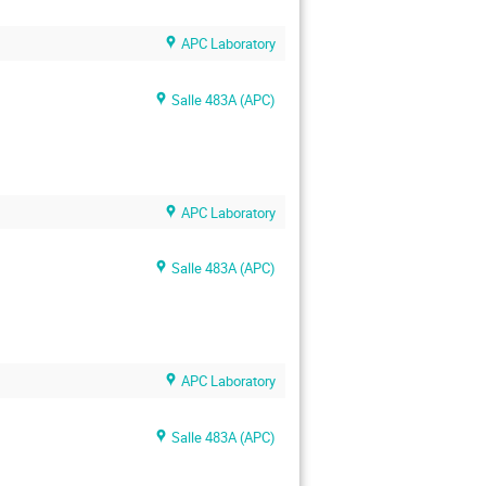
APC Laboratory
Salle 483A (APC)
APC Laboratory
Salle 483A (APC)
APC Laboratory
Salle 483A (APC)