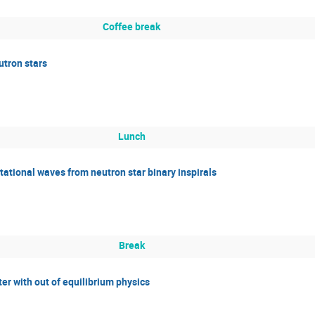
Coffee break
tron stars
Lunch
tational waves from neutron star binary inspirals
Break
er with out of equilibrium physics