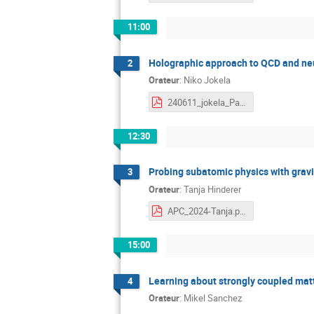
11:00
Holographic approach to QCD and neu
2
Orateur
:
Niko Jokela
240611_jokela_Paris.pdf
12:30
Probing subatomic physics with gravi
3
Orateur
:
Tanja Hinderer
APC_2024-Tanja.pdf
15:00
Learning about strongly coupled matt
4
Orateur
:
Mikel Sanchez