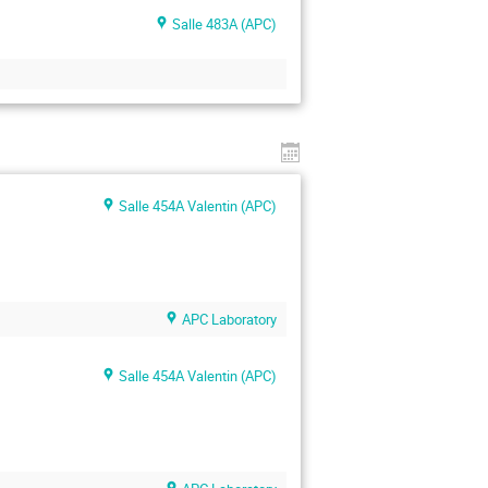
Salle 483A (APC)
Salle 454A Valentin (APC)
APC Laboratory
Salle 454A Valentin (APC)