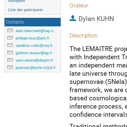
Inscription
Orateur
Liste des participants
Dylan KUHN
Contacts
alain.blanchard@irap.omp.eu
Description
philippe.brax@ipht.fr
sandrine.codis@cea.fr
The LEMAITRE proje
guilhem.lavaux@iap.fr
with Independent Tr
yann.rasera@obspm.fr
an independent meas
pzarrouk@lpnhe.in2p3.fr
late universe throu
supernovae (SNeIa) 
framework, we are d
based cosmological
inference process, 
confidence interval
Traditional methods