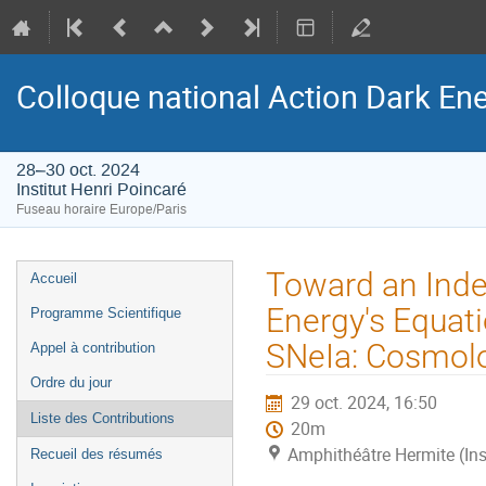
Colloque national Action Dark Ene
28–30 oct. 2024
Institut Henri Poincaré
Fuseau horaire Europe/Paris
Menu
Toward an Ind
Accueil
de
Energy's Equati
Programme Scientifique
l'événement
SNeIa: Cosmolo
Appel à contribution
Ordre du jour
29 oct. 2024, 16:50
Liste des Contributions
20m
Amphithéâtre Hermite (Ins
Recueil des résumés