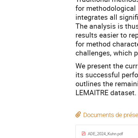
for methodological
integrates all signif
The analysis is thu
results easier to r
for method characte
challenges, which p
We present the cur
its successful perf
outlines the remain
LEMAITRE dataset.
Documents de prése
ADE_2024_Kuhn.pdf