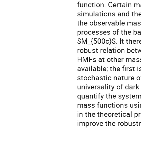
function. Certain m
simulations and the
the observable mas
processes of the b
$M_{500c}$. It ther
robust relation bet
HMFs at other mass 
available; the first
stochastic nature o
universality of dark
quantify the system
mass functions usi
in the theoretical p
improve the robustn