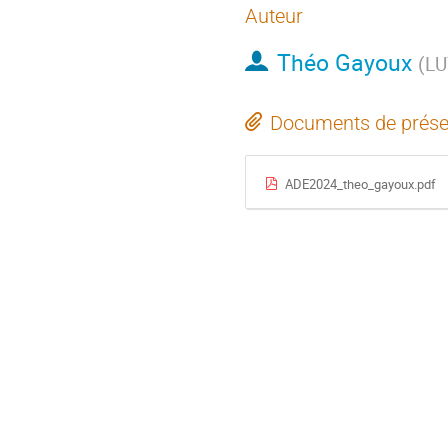
Auteur
Théo Gayoux
(
LU
Documents de prése
ADE2024_theo_gayoux.pdf