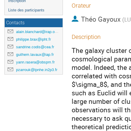
Inscription
Orateur
Liste des participants
Théo Gayoux
(
LU
Contacts
alain.blanchard@irap.omp.eu
Description
philippe.brax@ipht.fr
sandrine.codis@cea.fr
The galaxy cluster c
guilhem.lavaux@iap.fr
cosmological param
yann.rasera@obspm.fr
model. Indeed, the 
pzarrouk@lpnhe.in2p3.fr
correlated with co
$\sigma_8$, and the
such as Euclid will
large number of clus
observations will t
necessary to ask qu
theoretical predict