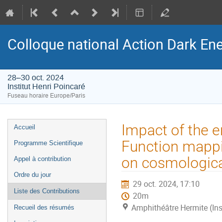
Colloque national Action Dark Ene
28–30 oct. 2024
Institut Henri Poincaré
Fuseau horaire Europe/Paris
Menu
Impact of the e
Accueil
de
Function mappi
Programme Scientifique
l'événement
on cosmologica
Appel à contribution
Ordre du jour
29 oct. 2024, 17:10
Liste des Contributions
20m
Amphithéâtre Hermite (Ins
Recueil des résumés