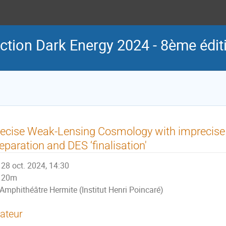
ction Dark Energy 2024 - 8ème édit
ecise Weak-Lensing Cosmology with imprecise r
eparation and DES ‘finalisation'
28 oct. 2024, 14:30
20m
Amphithéâtre Hermite (Institut Henri Poincaré)
ateur