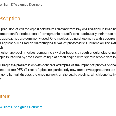
William D'Assignies Doumerg
scription
 precision of cosmological constraints derived from key observations in imagi
 true redshift distributions of tomographic redshift bins, particularly their mean r
 approaches are commonly used. One involves using photometry with spectrosc
s approach is based on matching the fluxes of photometric subsamples and extrap
M).
 other approach involves comparing sky distributions through angular clustering: 
ple is inferred by cross-correlating it at small angles with spectroscopic data lo
ill begin the presentation with concrete examples of the impact of photo-z on the 
ects of the DES Y6 redshift pipeline, particularly how these two approaches are
itionally, I will discuss the ongoing work on the Euclid pipeline, which benefits f
a.
teur
William D'Assignies Doumerg