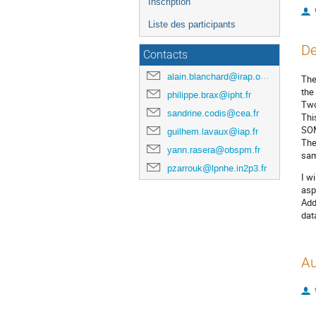
Inscription
Liste des participants
De
Contacts
alain.blanchard@irap.omp.eu
The
the
philippe.brax@ipht.fr
Two
sandrine.codis@cea.fr
Thi
SO
guilhem.lavaux@iap.fr
The
yann.rasera@obspm.fr
sam
pzarrouk@lpnhe.in2p3.fr
I w
asp
Add
dat
Au