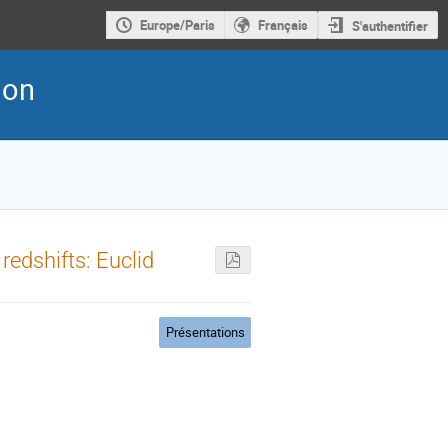
Europe/Paris
Français
S'authentifier
ion
edshifts: Euclid
Présentations