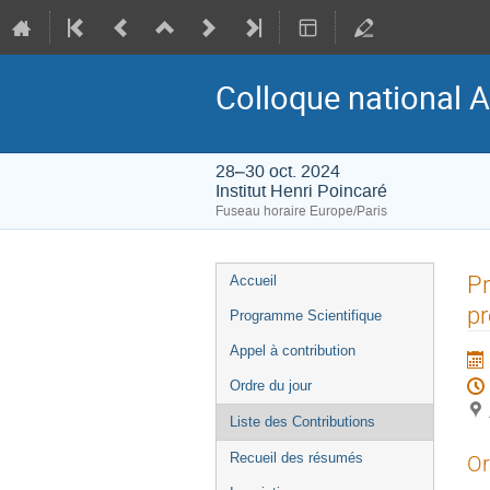
Colloque national A
28–30 oct. 2024
Institut Henri Poincaré
Fuseau horaire Europe/Paris
Menu
Pr
Accueil
de
pr
Programme Scientifique
l'événement
Appel à contribution
Ordre du jour
Liste des Contributions
Recueil des résumés
Or