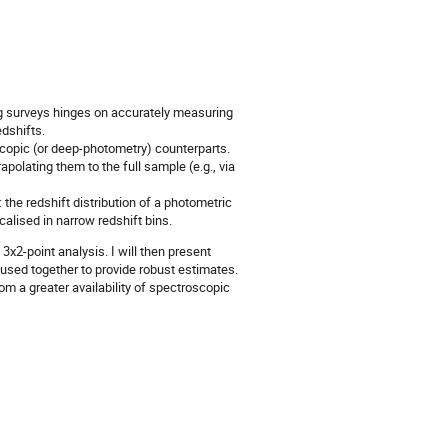
ng surveys hinges on accurately measuring
edshifts.
opic (or deep-photometry) counterparts.
olating them to the full sample (e.g., via
the redshift distribution of a photometric
calised in narrow redshift bins.
3x2-point analysis. I will then present
 used together to provide robust estimates.
rom a greater availability of spectroscopic