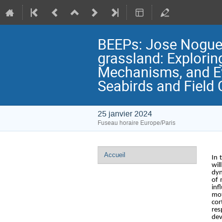
BEEPs: Jose Noguera
grassland: Explorin
Mechanisms, and Ev
Seabirds and Field 
25 janvier 2024
Fuseau horaire Europe/Paris
Menu
Accueil
In 
de
wil
dyn
l'événement
of 
inf
mot
cor
res
dev