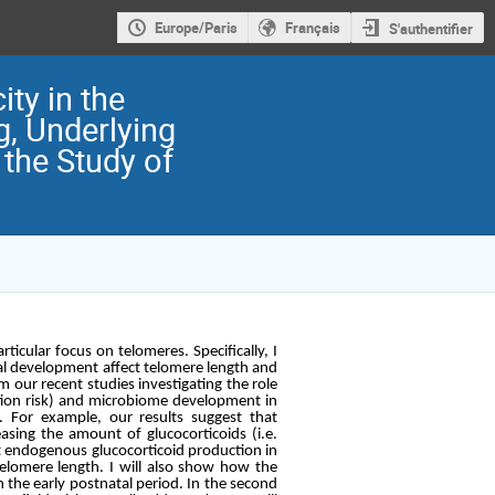
Europe/Paris
Français
S'authentifier
ty in the
g, Underlying
the Study of
ticular focus on telomeres. Specifically, I
al development affect telomere length and
rom our recent studies investigating the role
dation risk) and microbiome development in
 For example, our results suggest that
asing the amount of glucocorticoids (i.e.
t endogenous glucocorticoid production in
telomere length. I will also show how the
n the early postnatal period. In the second