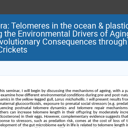
: Telomeres in the ocean & plastici
g the Environmental Drivers of Agin
olutionary Consequences through 
Crickets
this seminar, I will begin by discussing the mechanisms of ageing, with a par
l examine how different environmental conditions during pre-and post-nat
amics in the yellow-legged gull,
Larus michahellis
. I will present results f
maternal glucocorticoids, exposure to prenatal social stressors (e.g. pre
luencing postnatal telomere dynamics and telomere repair mechanisms.
hers can increase telomere length in their offspring by moderately incre
ticosterone) in their eggs. However, complementary evidence suggests tha
ponse to stressors, such as predation risk, comes at the cost of loss of 
elopment of the gut microbiome early in life is related to telomere length i