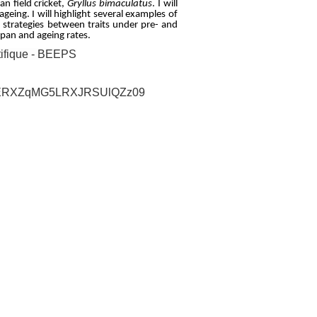
an field cricket,
Gryllus bimaculatus
. I will
ageing. I will highlight several examples of
n strategies between traits under pre- and
span and ageing rates.
ifique - BEEPS
VTFERXZqMG5LRXJRSUlQZz09