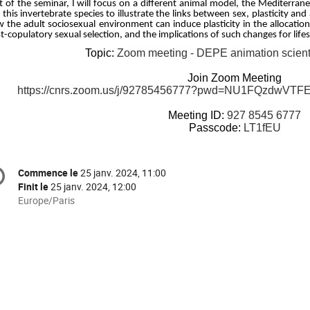
t of the seminar, I will focus on a different animal model, the Mediterrane
 this invertebrate species to illustrate the links between sex, plasticity and 
 the adult sociosexual environment can induce plasticity in the allocatio
t-copulatory sexual selection, and the implications of such changes for life
Topic:
Zoom meeting - DEPE animation scient
Join Zoom Meeting
https://cnrs.zoom.us/j/92785456777?pwd=NU1FQzdw
Meeting ID:
927 8545 6777
Passcode:
LT1fEU
formation
Commence le
25 janv. 2024, 11:00
Date/Heure
e
Finit le
25 janv. 2024, 12:00
Toutes
Europe/Paris
les
nférence
horaires
sont
en
Europe/Paris