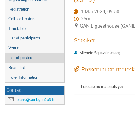
Registration
1 Mar 2024, 09:50
25m
Call for Posters
GANIL guesthouse (GANI
Timetable
List of participants
Speaker
Venue
Michele Sguazzin
(
CNRS
)
List of posters
Beam list
Presentation materi
Hotel Information
There are no materials yet.
Contact
blank@cenbg.in2p3.fr