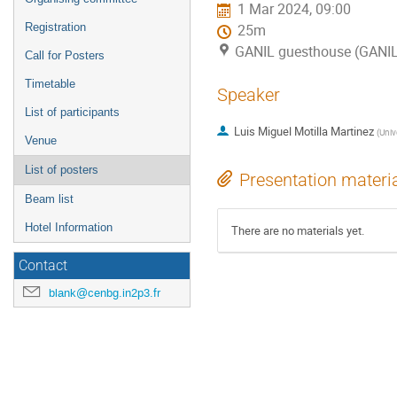
1 Mar 2024, 09:00
Registration
25m
GANIL guesthouse (GANI
Call for Posters
Timetable
Speaker
List of participants
Luis Miguel Motilla Martinez
(
Univ
Venue
List of posters
Presentation materi
Beam list
Hotel Information
There are no materials yet.
Contact
blank@cenbg.in2p3.fr