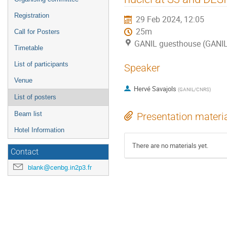
Registration
29 Feb 2024, 12:05
25m
Call for Posters
GANIL guesthouse (GANI
Timetable
List of participants
Speaker
Venue
Hervé Savajols
(
GANIL/CNRS
)
List of posters
Beam list
Presentation materi
Hotel Information
There are no materials yet.
Contact
blank@cenbg.in2p3.fr