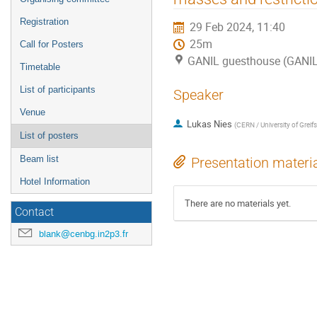
Registration
29 Feb 2024, 11:40
25m
Call for Posters
GANIL guesthouse (GANI
Timetable
List of participants
Speaker
Venue
Lukas Nies
(
CERN / University of Greif
List of posters
Beam list
Presentation materi
Hotel Information
There are no materials yet.
Contact
blank@cenbg.in2p3.fr